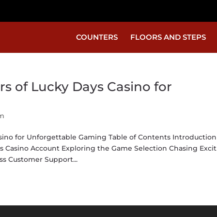
COUNTERS
FLOORS AND STEPS
s of Lucky Days Casino for
om
ino for Unforgettable Gaming Table of Contents Introduction
s Casino Account Exploring the Game Selection Chasing Exci
s Customer Support...