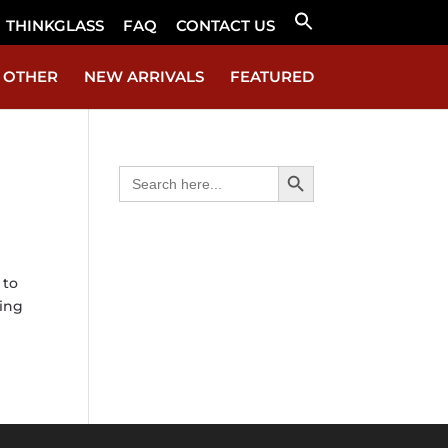
THINKGLASS
FAQ
CONTACT US
Search
for:
Search Button
OTHER
NEW ARRIVALS
FEATURED
Search Button
Search
for:
 to
ting