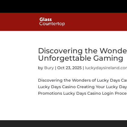
Discovering the Wonder
Unforgettable Gaming
by
Bury
|
Oct 23, 2025
|
luckydaysireland.c
Discovering the Wonders of Lucky Days Cas
Lucky Days Casino Creating Your Lucky Day
Promotions Lucky Days Casino Login Proces