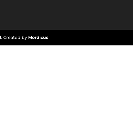
ed. Created by
Mordicus