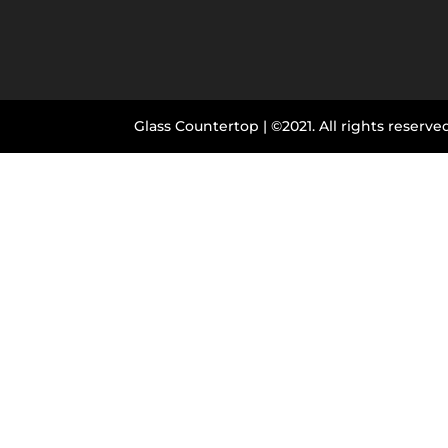
Glass Countertop | ©2021. All rights reserv