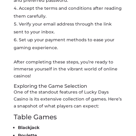
and preferred password.
Accept the terms and conditions after reading
them carefully.
Verify your email address through the link
sent to your inbox.
Set up your payment methods to ease your
gaming experience.
After completing these steps, you’re ready to
immerse yourself in the vibrant world of online
casinos!
Exploring the Game Selection
One of the standout features of Lucky Days
Casino is its extensive collection of games. Here’s
a snapshot of what players can expect:
Table Games
Blackjack
Roulette