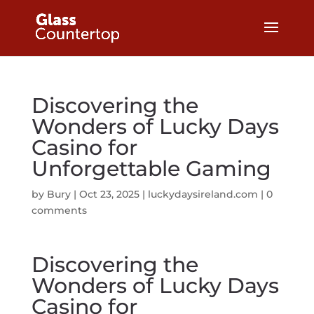
Discovering the
Wonders of Lucky Days
Casino for
Unforgettable Gaming
by
Bury
|
Oct 23, 2025
|
luckydaysireland.com
|
0
comments
Discovering the
Wonders of Lucky Days
Casino for