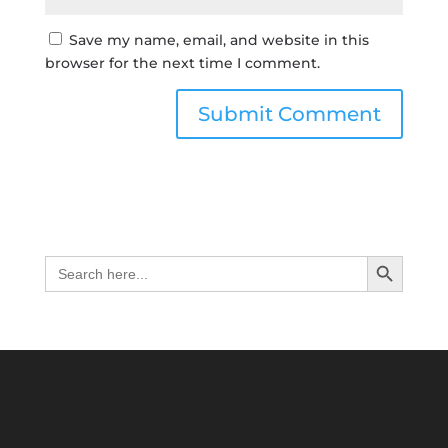
Save my name, email, and website in this
browser for the next time I comment.
Search Button
Search
for: