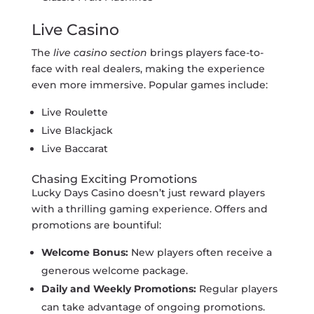
Live Casino
The
live casino section
brings players face-to-
face with real dealers, making the experience
even more immersive. Popular games include:
Live Roulette
Live Blackjack
Live Baccarat
Chasing Exciting Promotions
Lucky Days Casino doesn’t just reward players
with a thrilling gaming experience. Offers and
promotions are bountiful:
Welcome Bonus:
New players often receive a
generous welcome package.
Daily and Weekly Promotions:
Regular players
can take advantage of ongoing promotions.