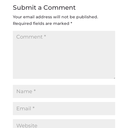
Submit a Comment
Your email address will not be published.
Required fields are marked
*