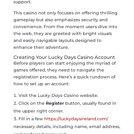
support.
This casino not only focuses on offering thrilling
gameplay but also emphasizes security and
convenience. From the moment users dive into
the web, they are greeted with bright visuals
and easily navigable layouts designed to
enhance their adventure.
Creating Your Lucky Days Casino Account
Before players can start enjoying the myriad of
games offered, they need to navigate the
registration process. Here’s a quick rundown of
how to set up an account:
Visit the
Lucky Days Casino
website.
Click on the
Register
button, usually found in
the upper right corner.
Fill in a few
https://luckydaysireland.com/
necessary details, including name, email address,