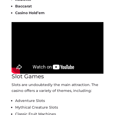
Baccarat
Casino Hold’em
Slot Games
Slots are undoubtedly the main attraction. The
casino offers a variety of themes, including:
Adventure Slots
Mythical Creature Slots
Classic Fruit Machines