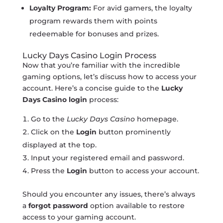
Loyalty Program:
For avid gamers, the loyalty
program rewards them with points
redeemable for bonuses and prizes.
Lucky Days Casino Login Process
Now that you’re familiar with the incredible
gaming options, let’s discuss how to access your
account. Here’s a concise guide to the
Lucky
Days Casino login
process:
Go to the
Lucky Days Casino
homepage.
Click on the
Login
button prominently
displayed at the top.
Input your registered email and password.
Press the
Login
button to access your account.
Should you encounter any issues, there’s always
a
forgot password
option available to restore
access to your gaming account.