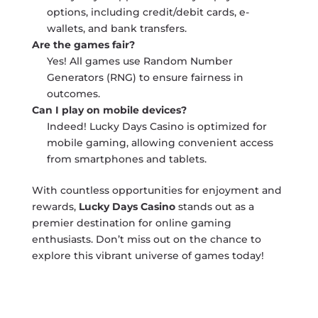
options, including credit/debit cards, e-
wallets, and bank transfers.
Are the games fair?
Yes! All games use Random Number
Generators (RNG) to ensure fairness in
outcomes.
Can I play on mobile devices?
Indeed! Lucky Days Casino is optimized for
mobile gaming, allowing convenient access
from smartphones and tablets.
With countless opportunities for enjoyment and
rewards,
Lucky Days Casino
stands out as a
premier destination for online gaming
enthusiasts. Don’t miss out on the chance to
explore this vibrant universe of games today!