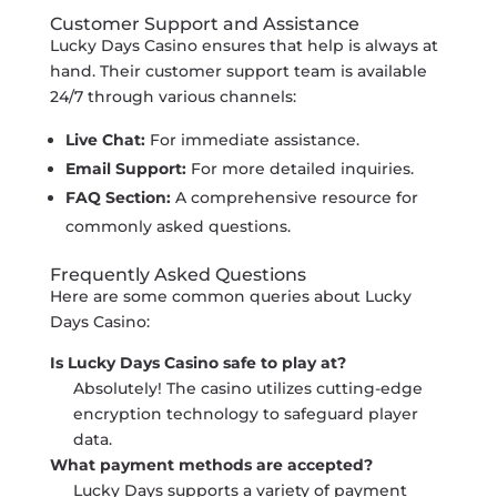
Customer Support and Assistance
Lucky Days Casino ensures that help is always at
hand. Their customer support team is available
24/7 through various channels:
Live Chat:
For immediate assistance.
Email Support:
For more detailed inquiries.
FAQ Section:
A comprehensive resource for
commonly asked questions.
Frequently Asked Questions
Here are some common queries about Lucky
Days Casino:
Is Lucky Days Casino safe to play at?
Absolutely! The casino utilizes cutting-edge
encryption technology to safeguard player
data.
What payment methods are accepted?
Lucky Days supports a variety of payment