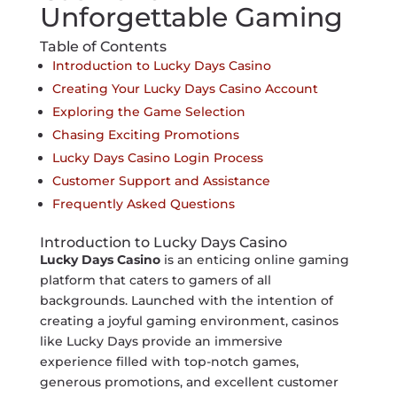
Unforgettable Gaming
Table of Contents
Introduction to Lucky Days Casino
Creating Your Lucky Days Casino Account
Exploring the Game Selection
Chasing Exciting Promotions
Lucky Days Casino Login Process
Customer Support and Assistance
Frequently Asked Questions
Introduction to Lucky Days Casino
Lucky Days Casino
is an enticing online gaming
platform that caters to gamers of all
backgrounds. Launched with the intention of
creating a joyful gaming environment, casinos
like Lucky Days provide an immersive
experience filled with top-notch games,
generous promotions, and excellent customer