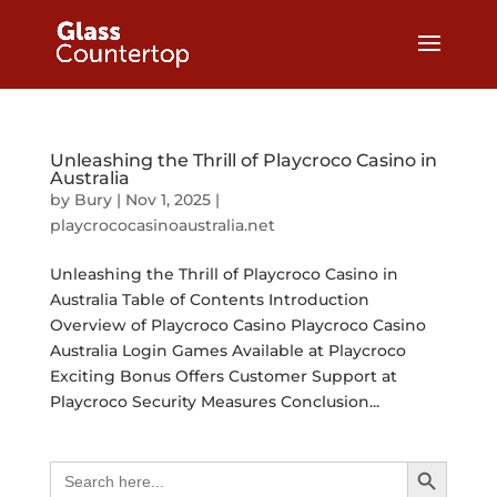
Unleashing the Thrill of Playcroco Casino in
Australia
by
Bury
|
Nov 1, 2025
|
playcrococasinoaustralia.net
Unleashing the Thrill of Playcroco Casino in
Australia Table of Contents Introduction
Overview of Playcroco Casino Playcroco Casino
Australia Login Games Available at Playcroco
Exciting Bonus Offers Customer Support at
Playcroco Security Measures Conclusion...
Search Button
Search
for: