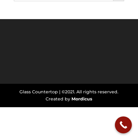
Glass Countertop | ©2021. All rights reserved.
Created by
Mordicus