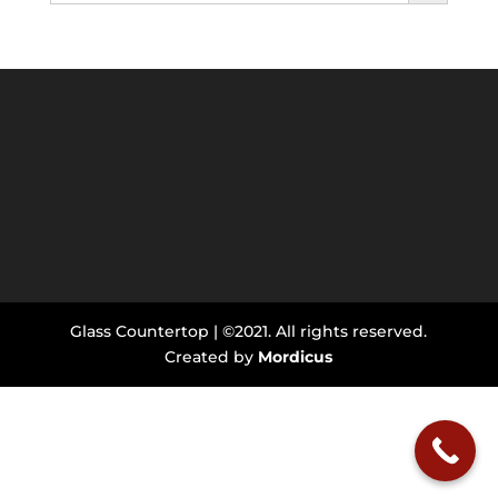
Glass Countertop | ©2021. All rights reserved.
Created by
Mordicus