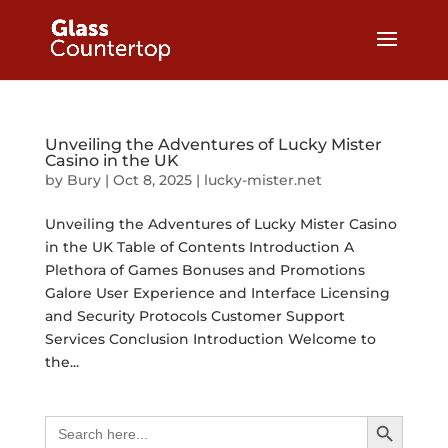
Unveiling the Adventures of Lucky Mister
Casino in the UK
by
Bury
|
Oct 8, 2025
|
lucky-mister.net
Unveiling the Adventures of Lucky Mister Casino
in the UK Table of Contents Introduction A
Plethora of Games Bonuses and Promotions
Galore User Experience and Interface Licensing
and Security Protocols Customer Support
Services Conclusion Introduction Welcome to
the...
Search Button
Search
for: