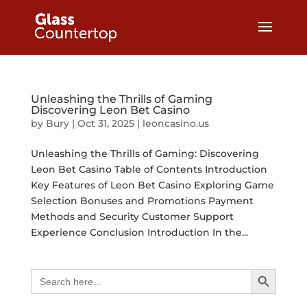
Unleashing the Thrills of Gaming
Discovering Leon Bet Casino
by
Bury
|
Oct 31, 2025
|
leoncasino.us
Unleashing the Thrills of Gaming: Discovering
Leon Bet Casino Table of Contents Introduction
Key Features of Leon Bet Casino Exploring Game
Selection Bonuses and Promotions Payment
Methods and Security Customer Support
Experience Conclusion Introduction In the...
Search Button
Search
for: