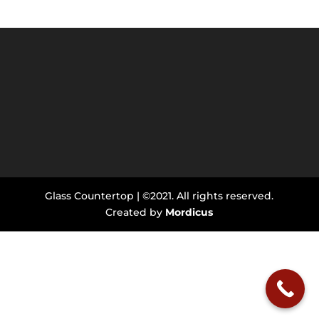
Glass Countertop | ©2021. All rights reserved.
Created by
Mordicus