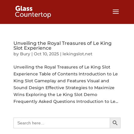
Unveiling the Royal Treasures of Le King
Slot Experience
by
Bury
|
Oct 10, 2025
|
lekingslot.net
Unveiling the Royal Treasures of Le King Slot
Experience Table of Contents Introduction to Le
King Slot Gameplay and Features Visual and
Sound Design Effective Strategies to Maximize
Wins Exploring the Le King Slot Demo
Frequently Asked Questions Introduction to Le...
Search Button
Search
for: