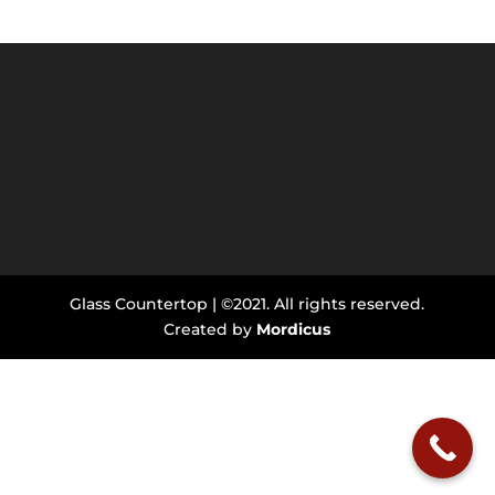
Glass Countertop | ©2021. All rights reserved.
Created by
Mordicus