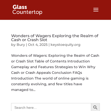
Wonders of Wagers Exploring the Realm of
Cash or Crash Slot
by
Bury
|
Oct 4, 2025
|
keystoequity.org
Wonders of Wagers: Exploring the Realm of Cash
or Crash Slot Table of Contents Introduction
Gameplay and Features Strategies to Win Why
Cash or Crash Appeals Conclusion FAQs
Introduction The world of online gaming is
constantly evolving, and few titles have
managed to...
Search Button
Search
for: