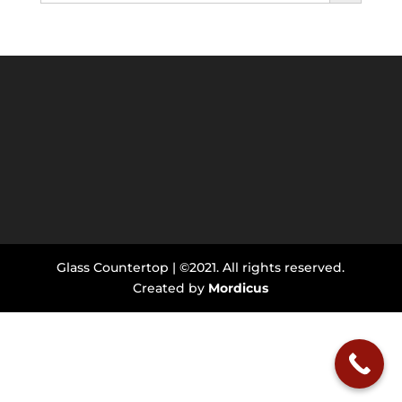
Glass Countertop | ©2021. All rights reserved.
Created by
Mordicus