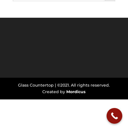
Glass Countertop | ©2021. All rights reserved.
Created by
Mordicus