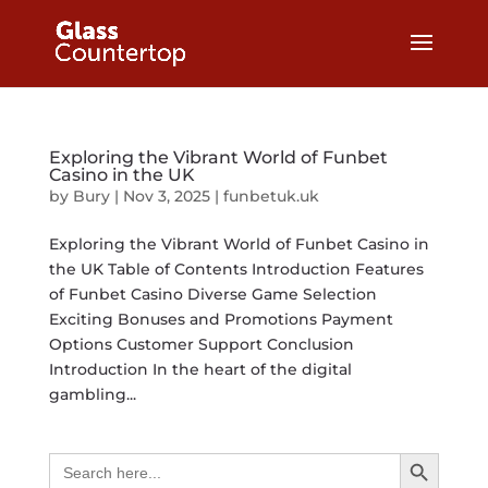
Exploring the Vibrant World of Funbet
Casino in the UK
by
Bury
|
Nov 3, 2025
|
funbetuk.uk
Exploring the Vibrant World of Funbet Casino in
the UK Table of Contents Introduction Features
of Funbet Casino Diverse Game Selection
Exciting Bonuses and Promotions Payment
Options Customer Support Conclusion
Introduction In the heart of the digital
gambling...
Search Button
Search
for: