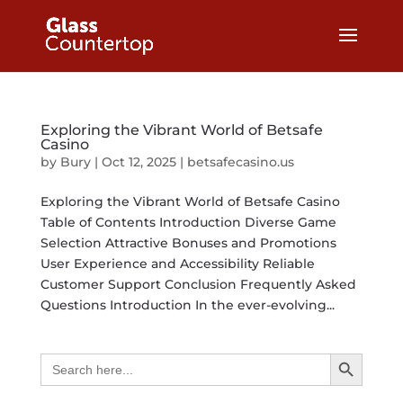
Exploring the Vibrant World of Betsafe
Casino
by
Bury
|
Oct 12, 2025
|
betsafecasino.us
Exploring the Vibrant World of Betsafe Casino
Table of Contents Introduction Diverse Game
Selection Attractive Bonuses and Promotions
User Experience and Accessibility Reliable
Customer Support Conclusion Frequently Asked
Questions Introduction In the ever-evolving...
Search Button
Search
for: