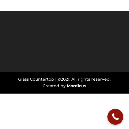
Glass Countertop | ©2021. All rights reserved.
Created by
Mordicus