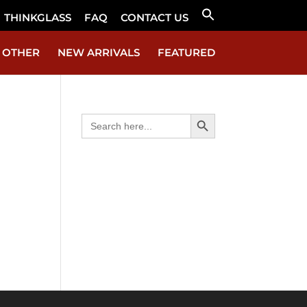
THINKGLASS
FAQ
CONTACT US
Search
for:
Search Button
OTHER
NEW ARRIVALS
FEATURED
Search Button
Search
for:
d