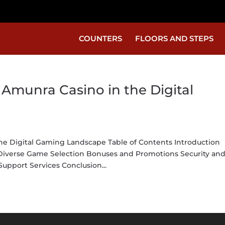
COUNTERS
FLOORS AND STEPS
 Amunra Casino in the Digital
the Digital Gaming Landscape Table of Contents Introduction
Diverse Game Selection Bonuses and Promotions Security an
upport Services Conclusion...