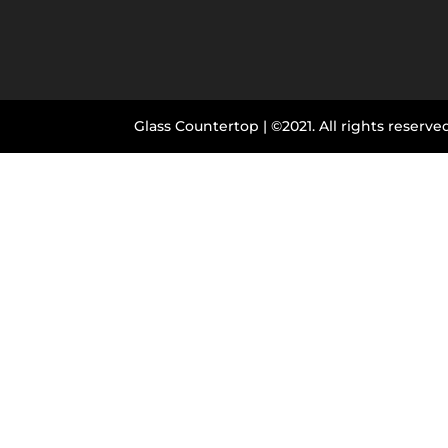
Glass Countertop | ©2021. All rights reserv