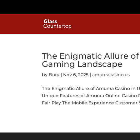
The Enigmatic Allure of
Gaming Landscape
by
Bury
|
Nov 6, 2025
|
amunracasino.us
The Enigmatic Allure of Amunra Casino in 
Unique Features of Amunra Online Casino 
Fair Play The Mobile Experience Customer S