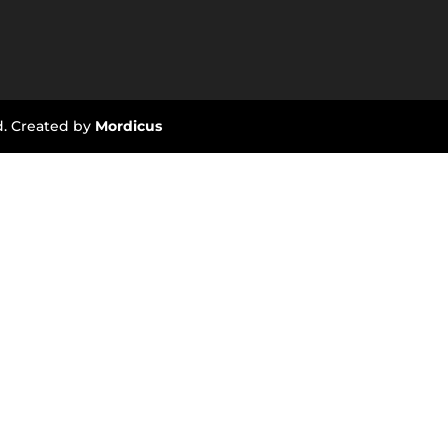
ed. Created by
Mordicus