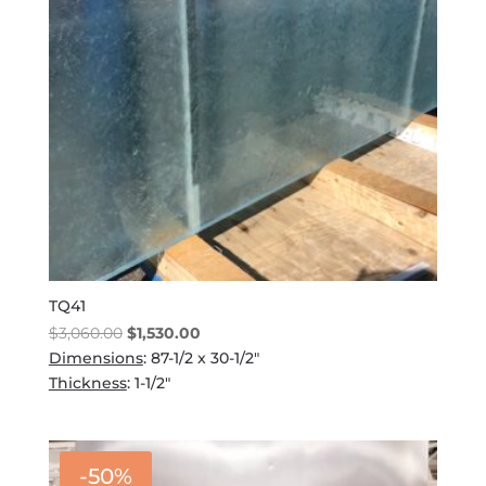
TQ41
Original
Current
$
3,060.00
$
1,530.00
price
price
Dimensions
: 87-1/2 x 30-1/2"
was:
is:
Thickness
: 1-1/2"
$3,060.00.
$1,530.00.
-50%