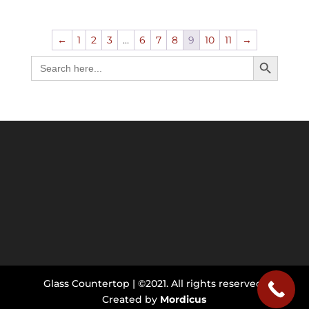
←
1
2
3
…
6
7
8
9
10
11
→
Search Button
Search
for:
Glass Countertop | ©2021. All rights reserved.
Created by
Mordicus