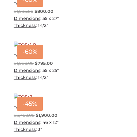
TQ541-A
Original
Current
$
1,995.00
$
800.00
price
price
Dimensions
: 55 x 27"
was:
is:
Thickness
: 1-1/2"
$1,995.00.
$800.00.
-60%
TQ541-B
Original
Current
$
1,980.00
$
795.00
price
price
Dimensions
: 55 x 25"
was:
is:
Thickness
: 1-1/2"
$1,980.00.
$795.00.
-45%
TQ543
Original
Current
$
3,460.00
$
1,900.00
price
price
Dimensions
: 46 x 12"
was:
is:
Thickness
: 3"
$3,460.00.
$1,900.00.