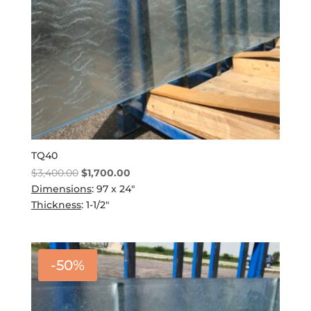
TQ40
Original
Current
$
3,400.00
$
1,700.00
price
price
Dimensions
: 97 x 24"
was:
is:
Thickness
: 1-1/2"
$3,400.00.
$1,700.00.
-50%