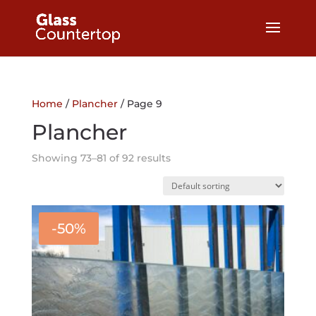
Home
/
Plancher
/ Page 9
Plancher
Showing 73–81 of 92 results
-50%