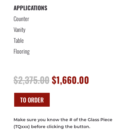
APPLICATIONS
Counter
Vanity
Table
Flooring
Original
Current
$
2,375.00
$
1,660.00
price
price
was:
is:
$2,375.00.
$1,660.00.
TO ORDER
Make sure you know the # of the Glass Piece
(TQxxx) before clicking the button.