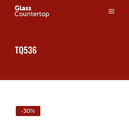
TQ536
-30%