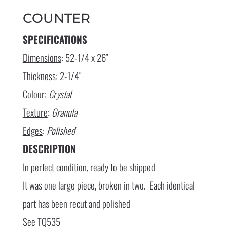
COUNTER
SPECIFICATIONS
Dimensions
: 52-1/4 x 26″
Thickness
: 2-1/4″
Colour
:
Crystal
Texture
:
Granula
Edges
:
Polished
DESCRIPTION
In perfect condition, ready to be shipped
It was one large piece, broken in two. Each identical
part has been recut and polished
See TQ535