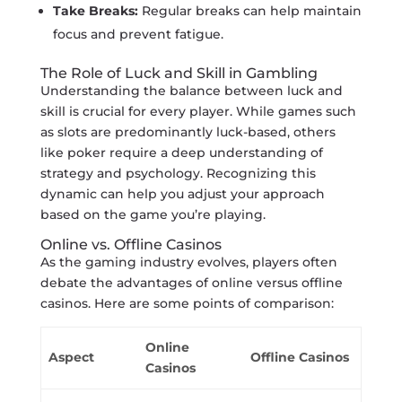
Take Breaks:
Regular breaks can help maintain
focus and prevent fatigue.
The Role of Luck and Skill in Gambling
Understanding the balance between luck and
skill is crucial for every player. While games such
as slots are predominantly luck-based, others
like poker require a deep understanding of
strategy and psychology. Recognizing this
dynamic can help you adjust your approach
based on the game you’re playing.
Online vs. Offline Casinos
As the gaming industry evolves, players often
debate the advantages of online versus offline
casinos. Here are some points of comparison:
Online
Aspect
Offline Casinos
Casinos