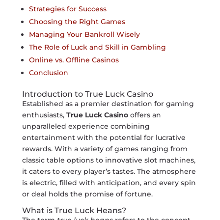
Strategies for Success
Choosing the Right Games
Managing Your Bankroll Wisely
The Role of Luck and Skill in Gambling
Online vs. Offline Casinos
Conclusion
Introduction to True Luck Casino
Established as a premier destination for gaming
enthusiasts,
True Luck Casino
offers an
unparalleled experience combining
entertainment with the potential for lucrative
rewards. With a variety of games ranging from
classic table options to innovative slot machines,
it caters to every player’s tastes. The atmosphere
is electric, filled with anticipation, and every spin
or deal holds the promise of fortune.
What is True Luck Heans?
The term
true luck heans
refers to the concept