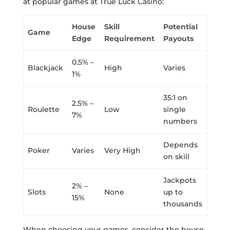
at popular games at True Luck Casino:
House
Skill
Potential
Game
Edge
Requirement
Payouts
0.5% –
Blackjack
High
Varies
1%
35:1 on
2.5% –
Roulette
Low
single
7%
numbers
Depends
Poker
Varies
Very High
on skill
Jackpots
2% –
Slots
None
up to
15%
thousands
When choosing your games, consider the house