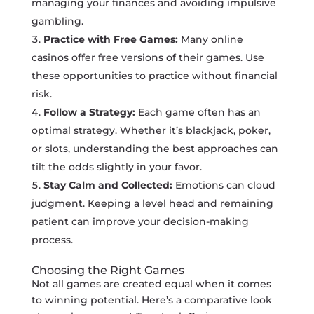
managing your finances and avoiding impulsive
gambling.
Practice with Free Games:
Many online
casinos offer free versions of their games. Use
these opportunities to practice without financial
risk.
Follow a Strategy:
Each game often has an
optimal strategy. Whether it’s blackjack, poker,
or slots, understanding the best approaches can
tilt the odds slightly in your favor.
Stay Calm and Collected:
Emotions can cloud
judgment. Keeping a level head and remaining
patient can improve your decision-making
process.
Choosing the Right Games
Not all games are created equal when it comes
to winning potential. Here’s a comparative look