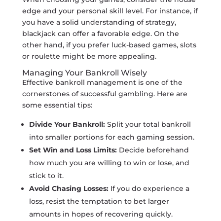
edge and your personal skill level. For instance, if
you have a solid understanding of strategy,
blackjack can offer a favorable edge. On the
other hand, if you prefer luck-based games, slots
or roulette might be more appealing.
Managing Your Bankroll Wisely
Effective bankroll management is one of the
cornerstones of successful gambling. Here are
some essential tips:
Divide Your Bankroll:
Split your total bankroll
into smaller portions for each gaming session.
Set Win and Loss Limits:
Decide beforehand
how much you are willing to win or lose, and
stick to it.
Avoid Chasing Losses:
If you do experience a
loss, resist the temptation to bet larger
amounts in hopes of recovering quickly.