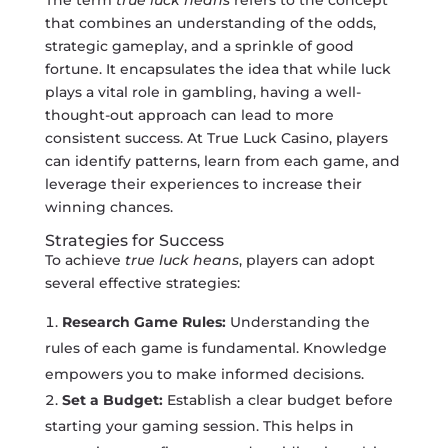
that combines an understanding of the odds,
strategic gameplay, and a sprinkle of good
fortune. It encapsulates the idea that while luck
plays a vital role in gambling, having a well-
thought-out approach can lead to more
consistent success. At True Luck Casino, players
can identify patterns, learn from each game, and
leverage their experiences to increase their
winning chances.
Strategies for Success
To achieve
true luck heans
, players can adopt
several effective strategies:
Research Game Rules:
Understanding the
rules of each game is fundamental. Knowledge
empowers you to make informed decisions.
Set a Budget:
Establish a clear budget before
starting your gaming session. This helps in