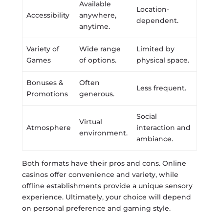
Available
Location-
Accessibility
anywhere,
dependent.
anytime.
Variety of
Wide range
Limited by
Games
of options.
physical space.
Bonuses &
Often
Less frequent.
Promotions
generous.
Social
Virtual
Atmosphere
interaction and
environment.
ambiance.
Both formats have their pros and cons. Online
casinos offer convenience and variety, while
offline establishments provide a unique sensory
experience. Ultimately, your choice will depend
on personal preference and gaming style.