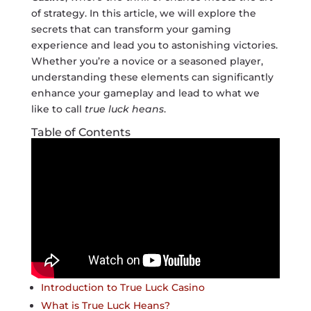
of strategy. In this article, we will explore the
secrets that can transform your gaming
experience and lead you to astonishing victories.
Whether you’re a novice or a seasoned player,
understanding these elements can significantly
enhance your gameplay and lead to what we
like to call
true luck heans
.
Table of Contents
Introduction to True Luck Casino
What is True Luck Heans?