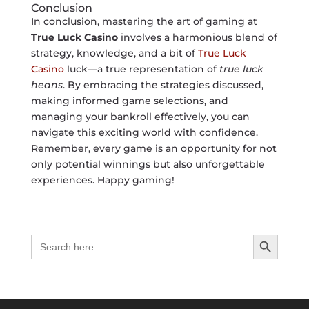
Conclusion
In conclusion, mastering the art of gaming at
True Luck Casino
involves a harmonious blend of
strategy, knowledge, and a bit of
True Luck
Casino
luck—a true representation of
true luck
heans
. By embracing the strategies discussed,
making informed game selections, and
managing your bankroll effectively, you can
navigate this exciting world with confidence.
Remember, every game is an opportunity for not
only potential winnings but also unforgettable
experiences. Happy gaming!
Search Button
Search
for: