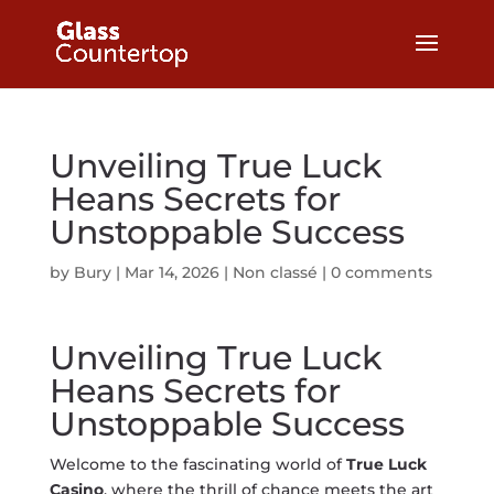
Unveiling True Luck
Heans Secrets for
Unstoppable Success
by
Bury
|
Mar 14, 2026
|
Non classé
|
0 comments
Unveiling True Luck
Heans Secrets for
Unstoppable Success
Welcome to the fascinating world of
True Luck
Casino
, where the thrill of chance meets the art