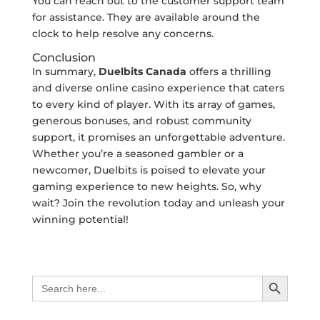
You can reach out to the customer support team
for assistance. They are available around the
clock to help resolve any concerns.
Conclusion
In summary,
Duelbits Canada
offers a thrilling
and diverse online casino experience that caters
to every kind of player. With its array of games,
generous bonuses, and robust community
support, it promises an unforgettable adventure.
Whether you’re a seasoned gambler or a
newcomer, Duelbits is poised to elevate your
gaming experience to new heights. So, why
wait? Join the revolution today and unleash your
winning potential!
Search Button
Search
for: