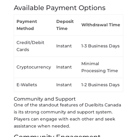
Available Payment Options
Payment
Deposit
Withdrawal Time
Method
Time
Credit/Debit
Instant
1-3 Business Days
Cards
Minimal
Cryptocurrency
Instant
Processing Time
E-Wallets
Instant
1-2 Business Days
Community and Support
One of the standout features of Duelbits Canada
is its strong community and support system.
Players can engage with each other and seek
assistance when needed.