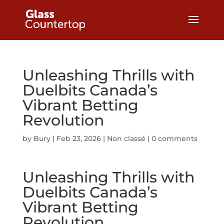
Unleashing Thrills with
Duelbits Canada’s
Vibrant Betting
Revolution
by
Bury
|
Feb 23, 2026
|
Non classé
|
0 comments
Unleashing Thrills with
Duelbits Canada’s
Vibrant Betting
Revolution