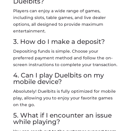
Duelbits?
Players can enjoy a wide range of games,
including slots, table games, and live dealer
options, all designed to provide maximum
entertainment.
3. How do I make a deposit?
Depositing funds is simple. Choose your
preferred payment method and follow the on-
screen instructions to complete your transaction.
4. Can I play Duelbits on my
mobile device?
Absolutely! Duelbits is fully optimized for mobile
play, allowing you to enjoy your favorite games
on the go.
5. What if I encounter an issue
while playing?