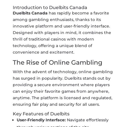
Introduction to Duelbits Canada
Duelbits Canada
has rapidly become a favorite
among gambling enthusiasts, thanks to its
innovative platform and user-friendly interface.
Designed with players in mind, it combines the
thrill of traditional casinos with modern
technology, offering a unique blend of
convenience and excitement.
The Rise of Online Gambling
With the advent of technology, online gambling
has surged in popularity. Duelbits stands out by
providing a secure environment where players
can enjoy their favorite games from anywhere,
anytime. The platform is licensed and regulated,
ensuring fair play and security for all users.
Key Features of Duelbits
User-Friendly Interface:
Navigate effortlessly