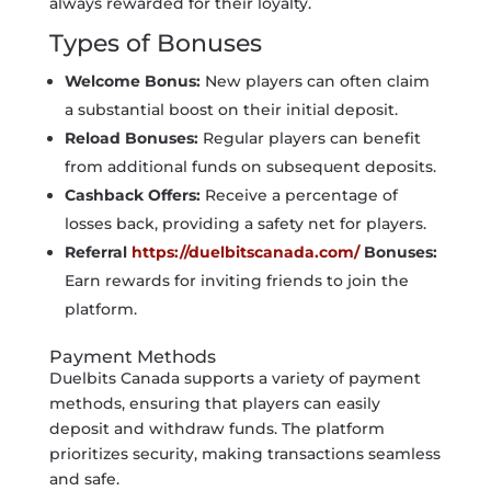
always rewarded for their loyalty.
Types of Bonuses
Welcome Bonus:
New players can often claim
a substantial boost on their initial deposit.
Reload Bonuses:
Regular players can benefit
from additional funds on subsequent deposits.
Cashback Offers:
Receive a percentage of
losses back, providing a safety net for players.
Referral
https://duelbitscanada.com/
Bonuses:
Earn rewards for inviting friends to join the
platform.
Payment Methods
Duelbits Canada supports a variety of payment
methods, ensuring that players can easily
deposit and withdraw funds. The platform
prioritizes security, making transactions seamless
and safe.