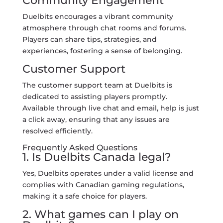
Community Engagement
Duelbits encourages a vibrant community
atmosphere through chat rooms and forums.
Players can share tips, strategies, and
experiences, fostering a sense of belonging.
Customer Support
The customer support team at Duelbits is
dedicated to assisting players promptly.
Available through live chat and email, help is just
a click away, ensuring that any issues are
resolved efficiently.
Frequently Asked Questions
1. Is Duelbits Canada legal?
Yes, Duelbits operates under a valid license and
complies with Canadian gaming regulations,
making it a safe choice for players.
2. What games can I play on