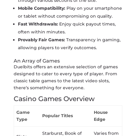
through various sections of the site.
Mobile Compatibility:
Play on your smartphone
or tablet without compromising on quality.
Fast Withdrawals:
Enjoy quick payout times,
often within minutes.
Provably Fair Games:
Transparency in gaming,
allowing players to verify outcomes.
An Array of Games
Duelbits offers an extensive selection of games
designed to cater to every type of player. From
classic table games to the latest video slots,
there’s something for everyone.
Casino Games Overview
Game
House
Popular Titles
Type
Edge
Starburst, Book of
Varies from