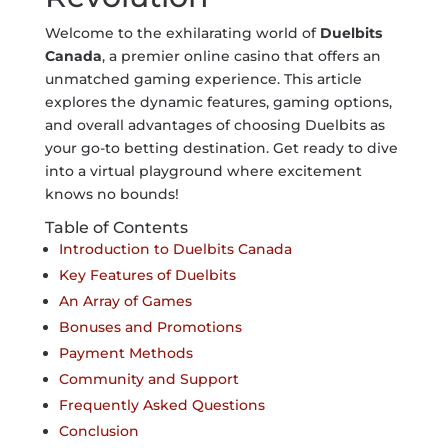
Welcome to the exhilarating world of
Duelbits
Canada
, a premier online casino that offers an
unmatched gaming experience. This article
explores the dynamic features, gaming options,
and overall advantages of choosing Duelbits as
your go-to betting destination. Get ready to dive
into a virtual playground where excitement
knows no bounds!
Table of Contents
Introduction to Duelbits Canada
Key Features of Duelbits
An Array of Games
Bonuses and Promotions
Payment Methods
Community and Support
Frequently Asked Questions
Conclusion