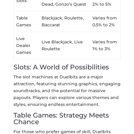
Slots
Dead, Gonzo’s Quest
2% to 5%
Table
Blackjack, Roulette,
Varies from
Games
Baccarat
0.5% to 2%
Live
Live Blackjack, Live
Varies from
Dealer
Roulette
1% to 3%
Games
Slots: A World of Possibilities
The slot machines at Duelbits are a major
attraction, featuring stunning graphics, engaging
soundtracks, and the potential for massive
payouts. Players can explore various themes and
styles, ensuring endless entertainment.
Table Games: Strategy Meets
Chance
For those who prefer games of skill, Duelbits