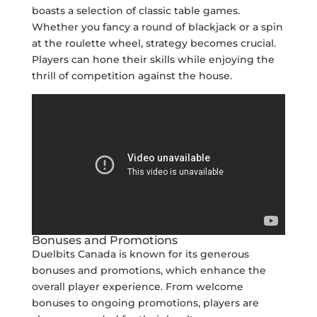
boasts a selection of classic table games.
Whether you fancy a round of blackjack or a spin
at the roulette wheel, strategy becomes crucial.
Players can hone their skills while enjoying the
thrill of competition against the house.
Bonuses and Promotions
Duelbits Canada is known for its generous
bonuses and promotions, which enhance the
overall player experience. From welcome
bonuses to ongoing promotions, players are