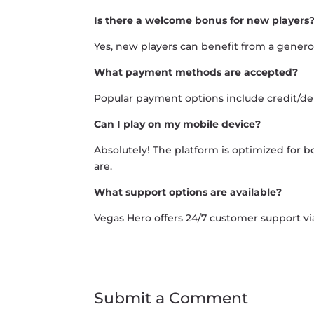
Is there a welcome bonus for new players
Yes, new players can benefit from a gener
What payment methods are accepted?
Popular payment options include credit/debi
Can I play on my mobile device?
Absolutely! The platform is optimized for 
are.
What support options are available?
Vegas Hero offers 24/7 customer support via
Submit a Comment