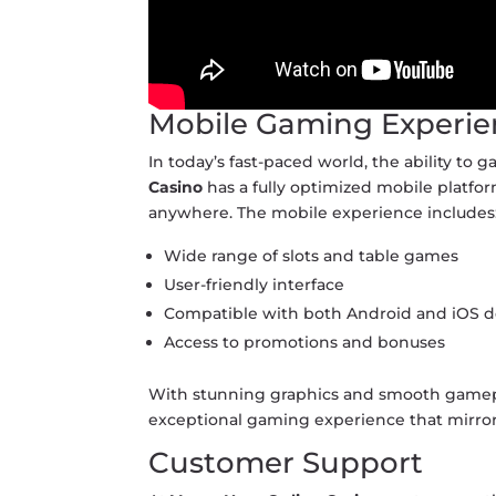
Mobile Gaming Experie
In today’s fast-paced world, the ability to 
Casino
has a fully optimized mobile platfor
anywhere. The mobile experience includes
Wide range of slots and table games
User-friendly interface
Compatible with both Android and iOS d
Access to promotions and bonuses
With stunning graphics and smooth gamepla
exceptional gaming experience that mirrors
Customer Support