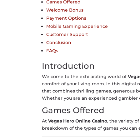
Games Offered
Welcome Bonus
Payment Options
Mobile Gaming Experience
Customer Support
Conclusion
FAQs
Introduction
Welcome to the exhilarating world of
Vega
comfort of your living room. In this digita
that combines thrilling games, generous b
Whether you are an experienced gambler o
Games Offered
At
Vegas Hero Online Casino
, the variety o
breakdown of the types of games you can e