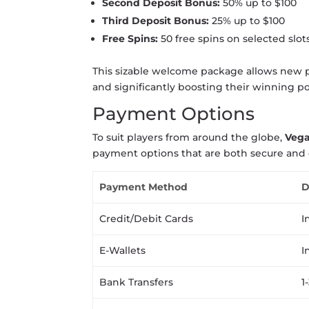
Second Deposit Bonus:
50% up to $100
Third Deposit Bonus:
25% up to $100
Free Spins:
50 free spins on selected slot
This sizable welcome package allows new p
and significantly boosting their winning po
Payment Options
To suit players from around the globe,
Vega
payment options that are both secure and 
Payment Method
D
Credit/Debit Cards
I
E-Wallets
I
Bank Transfers
1