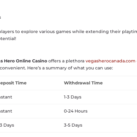
s
layers to explore various games while extending their playt
tential!
s Hero Online Casino
offers a plethora
vegasherocanada.com
convenient. Here’s a summary of what you can use:
eposit Time
Withdrawal Time
nstant
1-3 Days
nstant
0-24 Hours
-3 Days
3-5 Days