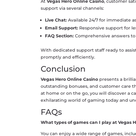
At
Vegas Hero Online Casino
, customer sati
support via several channels:
Live Chat:
Available 24/7 for immediate as
Email Support:
Responsive support for le
FAQ Section:
Comprehensive answers to
With dedicated support staff ready to assis
promptly and efficiently.
Conclusion
Vegas Hero Online Casino
presents a brilli
outstanding bonuses, and customer care t
at home or on the go, you will discover a ca
exhilarating world of gaming today and un
FAQs
What types of games can I play at Vegas 
You can enjoy a wide range of games, includ