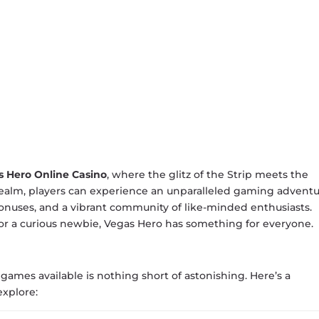
s Hero Online Casino
, where the glitz of the Strip meets the
l realm, players can experience an unparalleled gaming advent
onuses, and a vibrant community of like-minded enthusiasts.
r a curious newbie, Vegas Hero has something for everyone.
f games available is nothing short of astonishing. Here’s a
xplore: