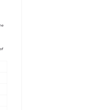
ime
of