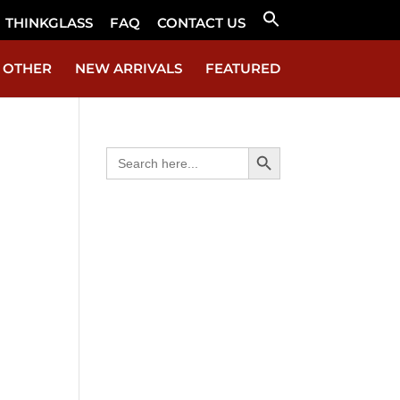
THINKGLASS
FAQ
CONTACT US
Search
for:
Search Button
OTHER
NEW ARRIVALS
FEATURED
Search Button
Search
for: