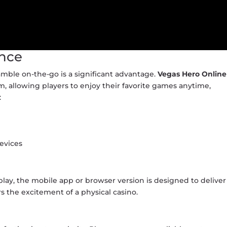
nce
gamble on-the-go is a significant advantage.
Vegas Hero Online
m, allowing players to enjoy their favorite games anytime,
:
evices
y, the mobile app or browser version is designed to deliver
 the excitement of a physical casino.