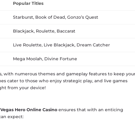
Popular Titles
Starburst, Book of Dead, Gonzo’s Quest
Blackjack, Roulette, Baccarat
Live Roulette, Live Blackjack, Dream Catcher
Mega Moolah, Divine Fortune
ers, with numerous themes and gameplay features to keep you
s cater to those who enjoy strategic play, and live games
ght from your device!
d
Vegas Hero Online Casino
ensures that with an enticing
can expect: