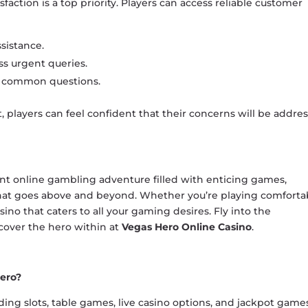
sfaction is a top priority. Players can access reliable customer
sistance.
ss urgent queries.
 common questions.
t, players can feel confident that their concerns will be addre
ant online gambling adventure filled with enticing games,
hat goes above and beyond. Whether you’re playing comforta
sino that caters to all your gaming desires. Fly into the
cover the hero within at
Vegas Hero Online Casino
.
Hero?
ing slots, table games, live casino options, and jackpot game