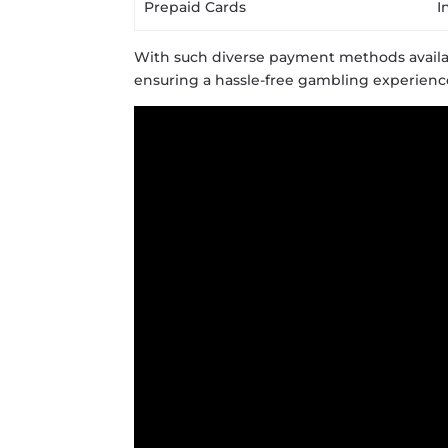
Prepaid Cards
I
With such diverse payment methods availabl
ensuring a hassle-free gambling experienc