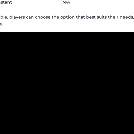
nstant
N/A
e, players can choose the option that best suits their needs
e.