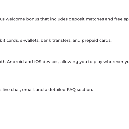
?
ous welcome bonus that includes deposit matches and free sp
t cards, e-wallets, bank transfers, and prepaid cards.
both Android and iOS devices, allowing you to play wherever y
 live chat, email, and a detailed FAQ section.