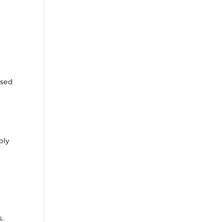
ssed
bly
s.