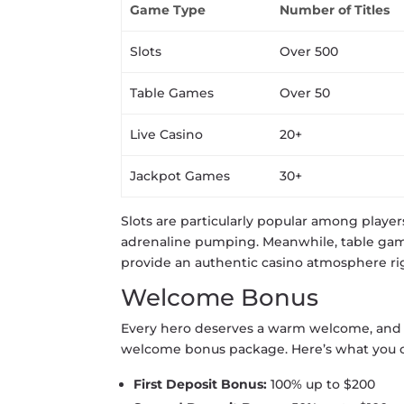
Game Type
Number of Titles
Slots
Over 500
Table Games
Over 50
Live Casino
20+
Jackpot Games
30+
Slots are particularly popular among play
adrenaline pumping. Meanwhile, table game
provide an authentic casino atmosphere ri
Welcome Bonus
Every hero deserves a warm welcome, an
welcome bonus package. Here’s what you 
First Deposit Bonus:
100% up to $200