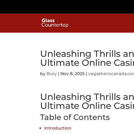
Unleashing Thrills a
Ultimate Online Cas
by
Bury
|
Nov 8, 2025
|
vegasherocanada.c
Unleashing Thrills a
Ultimate Online Cas
Table of Contents
Introduction