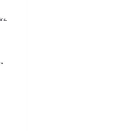
ins.
ou