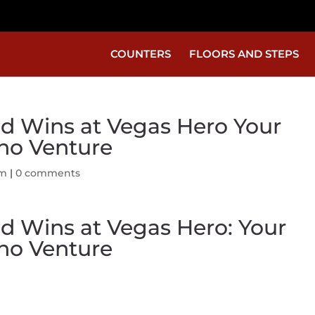
COUNTERS
FLOORS AND STEPS
nd Wins at Vegas Hero Your
ino Venture
om
|
0 comments
nd Wins at Vegas Hero: Your
ino Venture