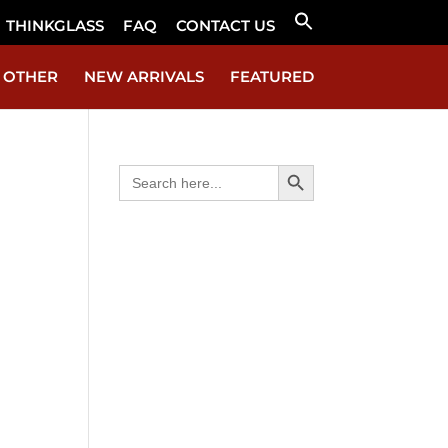
THINKGLASS
FAQ
CONTACT US
Search
for:
Search Button
OTHER
NEW ARRIVALS
FEATURED
Search Button
Search
for: