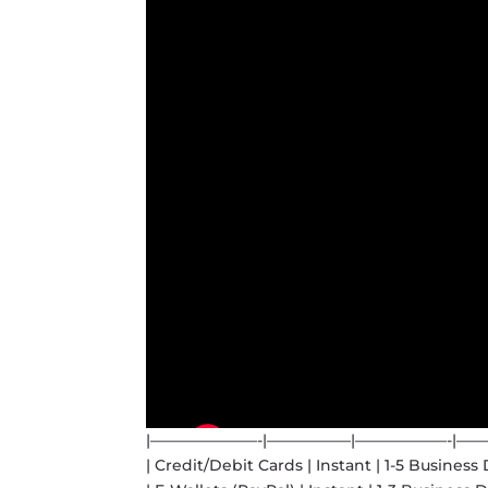
|———————-|—————–|——————-|——
| Credit/Debit Cards | Instant | 1-5 Business