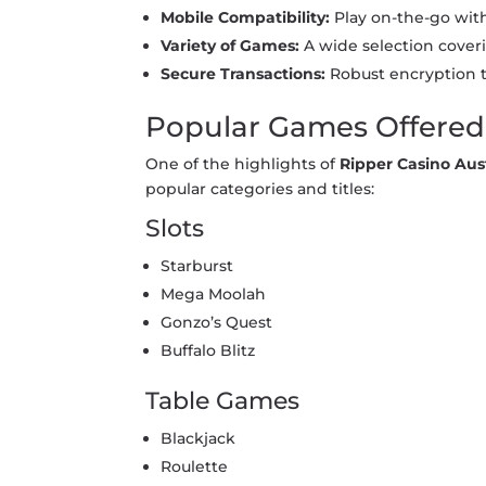
Mobile Compatibility:
Play on-the-go with
Variety of Games:
A wide selection coveri
Secure Transactions:
Robust encryption t
Popular Games Offered
One of the highlights of
Ripper Casino Aust
popular categories and titles:
Slots
Starburst
Mega Moolah
Gonzo’s Quest
Buffalo Blitz
Table Games
Blackjack
Roulette