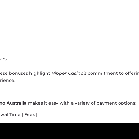
zes.
hese bonuses highlight
Ripper Casino’s
commitment to offeri
rience.
no Australia
makes it easy with a variety of payment options:
wal Time | Fees |