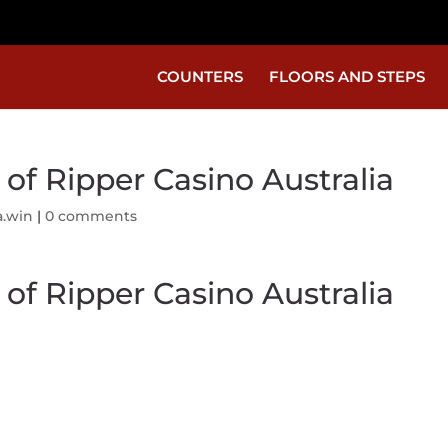
COUNTERS
FLOORS AND STEPS
of Ripper Casino Australia
a.win
|
0 comments
of Ripper Casino Australia