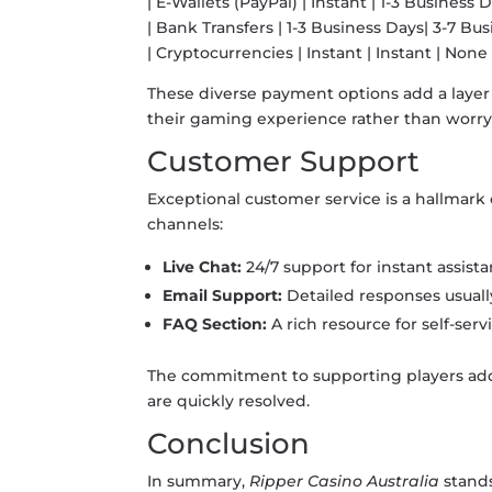
| E-Wallets (PayPal) | Instant | 1-3 Business 
| Bank Transfers | 1-3 Business Days| 3-7 Bus
| Cryptocurrencies | Instant | Instant | None 
These diverse payment options add a layer
their gaming experience rather than worryin
Customer Support
Exceptional customer service is a hallmark
channels:
Live Chat:
24/7 support for instant assista
Email Support:
Detailed responses usuall
FAQ Section:
A rich resource for self-se
The commitment to supporting players adds
are quickly resolved.
Conclusion
In summary,
Ripper Casino Australia
stands