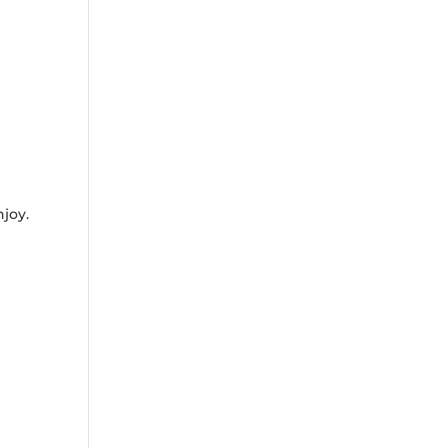
njoy.