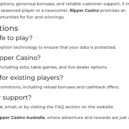
 options, generous bonuses, and reliable customer support, it t
 a seasoned player or a newcomer,
Ripper Casino
promises an
tunities for fun and winnings.
tions
fe to play?
ption technology to ensure that your data is protected.
ipper Casino?
ncluding slots, table games, and live dealer options.
for existing players?
romotions, including reload bonuses and cashback offers.
r support?
t, email, or by visiting the FAQ section on the website.
ipper Casino Australia
, where adventure and rewards are just 