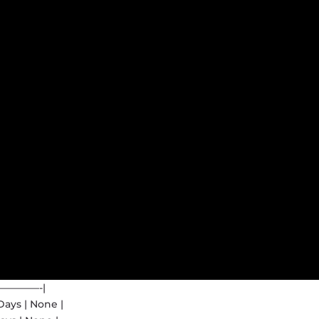
————-|
 Days | None |