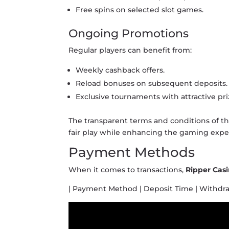
Free spins on selected slot games.
Ongoing Promotions
Regular players can benefit from:
Weekly cashback offers.
Reload bonuses on subsequent deposits.
Exclusive tournaments with attractive pri
The transparent terms and conditions of t
fair play while enhancing the gaming expe
Payment Methods
When it comes to transactions,
Ripper Casi
| Payment Method | Deposit Time | Withdra