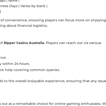
Days | None |
iness Days | Varies by bank |
|
 of convenience, ensuring players can focus more on enjoyin
g about financial logistics.
 of
Ripper Casino Australia
. Players can reach out via various
nce.
y within 24 hours.
rvice help covering common queries.
 to the overall enjoyable experience, ensuring that any issu
 out as a remarkable choice for online gaming enthusiasts. W