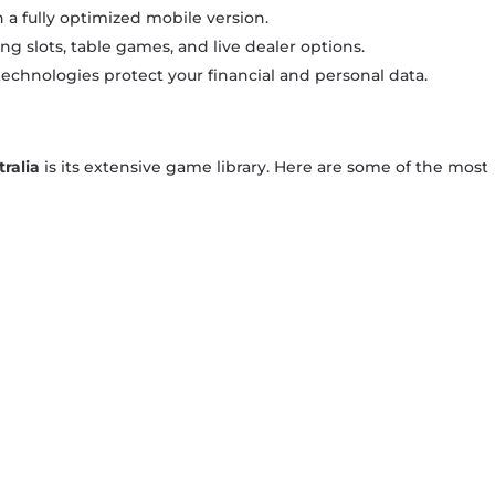
 a fully optimized mobile version.
ng slots, table games, and live dealer options.
echnologies protect your financial and personal data.
ralia
is its extensive game library. Here are some of the most