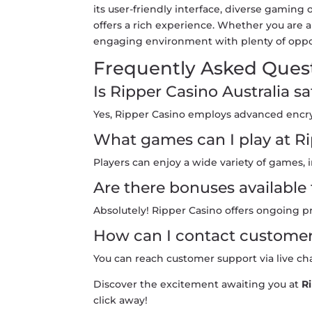
its user-friendly interface, diverse gaming
offers a rich experience. Whether you are
engaging environment with plenty of oppor
Frequently Asked Ques
Is Ripper Casino Australia sa
Yes, Ripper Casino employs advanced encry
What games can I play at R
Players can enjoy a wide variety of games, i
Are there bonuses available 
Absolutely! Ripper Casino offers ongoing p
How can I contact custome
You can reach customer support via live cha
Discover the excitement awaiting you at
R
click away!