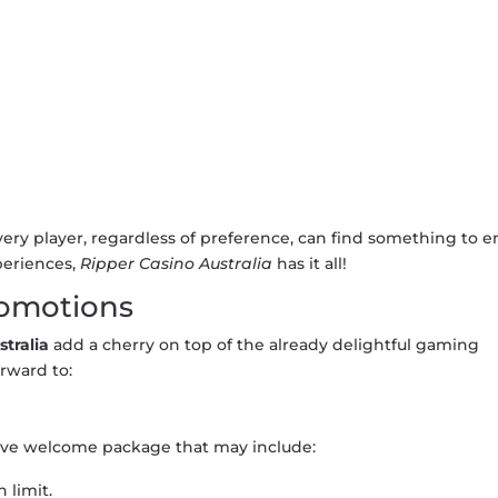
ery player, regardless of preference, can find something to e
periences,
Ripper Casino Australia
has it all!
romotions
tralia
add a cherry on top of the already delightful gaming
rward to:
tive welcome package that may include:
 limit.