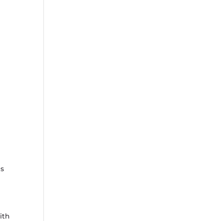
g
es
ith