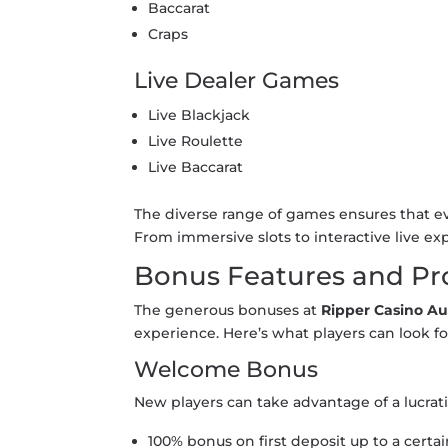
Baccarat
Craps
Live Dealer Games
Live Blackjack
Live Roulette
Live Baccarat
The diverse range of games ensures that ev
From immersive slots to interactive live ex
Bonus Features and P
The generous bonuses at
Ripper Casino Aus
experience. Here’s what players can look fo
Welcome Bonus
New players can take advantage of a lucra
100% bonus on first deposit up to a certain