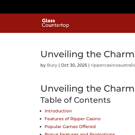
Unveiling the Charm 
by
Bury
|
Oct 30, 2025
|
rippercasinoaustrali
Unveiling the Charm 
Table of Contents
Introduction
Features of Ripper Casino
Popular Games Offered
Bonus Features and Promotions