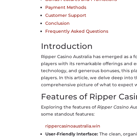
Payment Methods
Customer Support
Conclusion
Frequently Asked Questions
Introduction
Ripper Casino Australia has emerged as a f
players with its remarkable offerings and 
technology, and generous bonuses, this plat
players. In this article, we delve deep into 
comprehensive picture of what to expect whe
Features of Ripper Cas
Exploring the features of
Ripper Casino Aus
some standout features:
rippercasinoaustralia.win
User-Friendly Interface:
The clean, organ