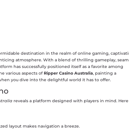
ormidable destination in the realm of online gaming, captivat
enticing atmosphere. With a blend of thrilling gameplay, seam
form has successfully positioned itself as a favorite among
the various aspects of
Ripper Casino Australia
, painting a
n you dive into the delightful world it has to offer.
ino
tralia
reveals a platform designed with players in mind. Here
ized layout makes navigation a breeze.