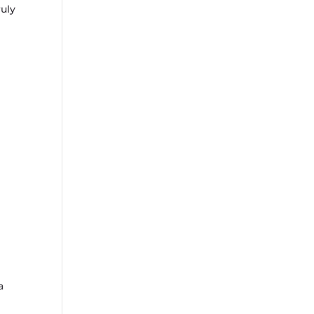
ruly
a