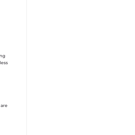
ing
less
 are