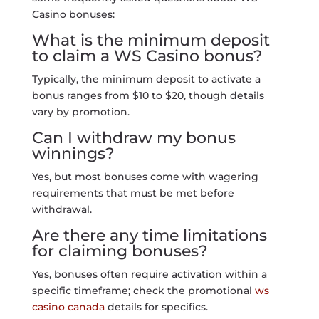
Casino bonuses:
What is the minimum deposit
to claim a WS Casino bonus?
Typically, the minimum deposit to activate a
bonus ranges from $10 to $20, though details
vary by promotion.
Can I withdraw my bonus
winnings?
Yes, but most bonuses come with wagering
requirements that must be met before
withdrawal.
Are there any time limitations
for claiming bonuses?
Yes, bonuses often require activation within a
specific timeframe; check the promotional
ws
casino canada
details for specifics.