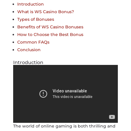
Introduction
What is WS Casino Bonus?
Types of Bonuses
Benefits of WS Casino Bonuses
How to Choose the Best Bonus
Common FAQs
Conclusion
Introduction
The world of online gaming is both thrilling and