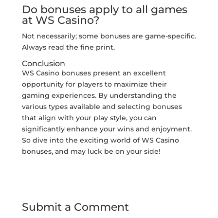
Do bonuses apply to all games
at WS Casino?
Not necessarily; some bonuses are game-specific.
Always read the fine print.
Conclusion
WS Casino bonuses present an excellent
opportunity for players to maximize their
gaming experiences. By understanding the
various types available and selecting bonuses
that align with your play style, you can
significantly enhance your wins and enjoyment.
So dive into the exciting world of WS Casino
bonuses, and may luck be on your side!
Submit a Comment