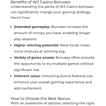
Benefits of WS Casino Bonuses
Understanding the perks of WS Casino bonuses
can significantly change your gaming strategy.
Here’s how:
Extended gameplay:
Bonuses increase the
amount of money you have, enabling longer
play sessions.
Higher winning potential:
More funds mean
more chances at winning big.
Variety of game access:
Bonuses often provide
the opportunity to try multiple games without
significant risk.
Inherent value:
Unlocking bonus features can
enhance your overall gaming experience and
add excitement.
How to Choose the Best Bonus
With an avalanche of options, selecting the right