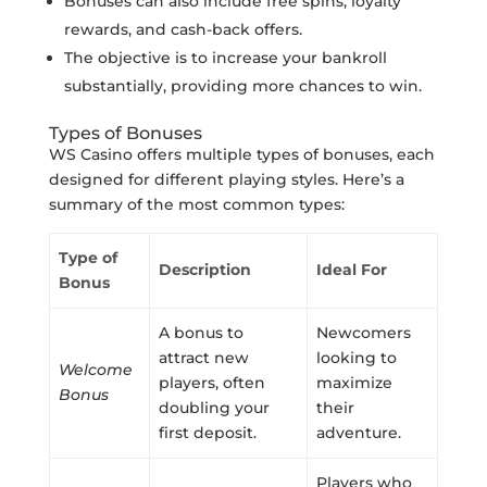
Bonuses can also include free spins, loyalty
rewards, and cash-back offers.
The objective is to increase your bankroll
substantially, providing more chances to win.
Types of Bonuses
WS Casino offers multiple types of bonuses, each
designed for different playing styles. Here’s a
summary of the most common types:
Type of
Description
Ideal For
Bonus
A bonus to
Newcomers
attract new
looking to
Welcome
players, often
maximize
Bonus
doubling your
their
first deposit.
adventure.
Players who