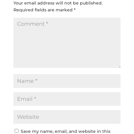
Your email address will not be published.
Required fields are marked
*
Save my name, email, and website in this