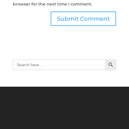
browser for the next time I comment.
Search Button
Search
for: