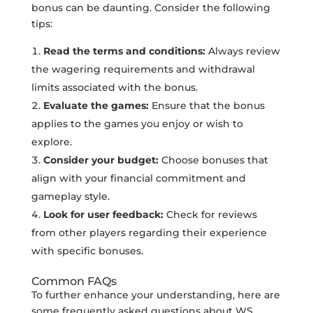
bonus can be daunting. Consider the following
tips:
Read the terms and conditions:
Always review
the wagering requirements and withdrawal
limits associated with the bonus.
Evaluate the games:
Ensure that the bonus
applies to the games you enjoy or wish to
explore.
Consider your budget:
Choose bonuses that
align with your financial commitment and
gameplay style.
Look for user feedback:
Check for reviews
from other players regarding their experience
with specific bonuses.
Common FAQs
To further enhance your understanding, here are
some frequently asked questions about WS