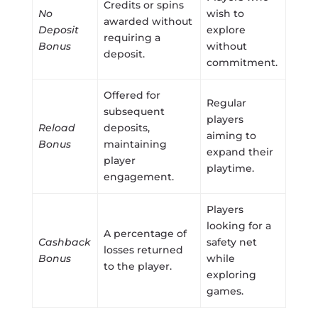
Credits or spins
No
wish to
awarded without
Deposit
explore
requiring a
Bonus
without
deposit.
commitment.
Offered for
Regular
subsequent
players
Reload
deposits,
aiming to
Bonus
maintaining
expand their
player
playtime.
engagement.
Players
looking for a
A percentage of
Cashback
safety net
losses returned
Bonus
while
to the player.
exploring
games.