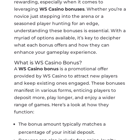
rewarding, especially when it comes to
leveraging
WS Casino bonuses
. Whether you’re a
novice just stepping into the arena or a
seasoned player hunting for an edge,
understanding these bonuses is essential. With a
myriad of options available, it’s key to decipher
what each bonus offers and how they can
enhance your gameplay experience.
What is WS Casino Bonus?
A
WS Casino bonus
is a promotional offer
provided by WS Casino to attract new players
and keep existing ones engaged. These bonuses
manifest in various forms, enticing players to
deposit more, play longer, and enjoy a wider
range of games. Here’s a look at how they
function:
The bonus amount typically matches a
percentage of your initial deposit.