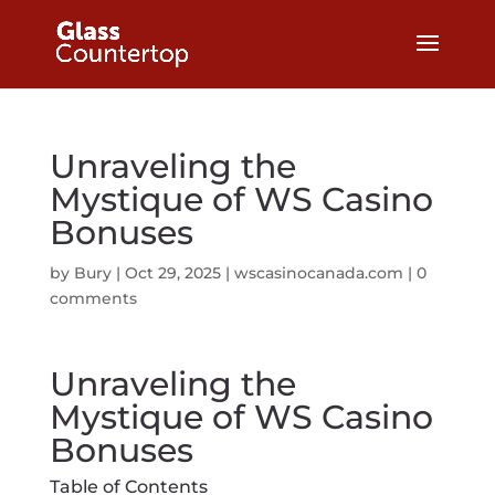
Unraveling the
Mystique of WS Casino
Bonuses
by
Bury
|
Oct 29, 2025
|
wscasinocanada.com
|
0
comments
Unraveling the
Mystique of WS Casino
Bonuses
Table of Contents