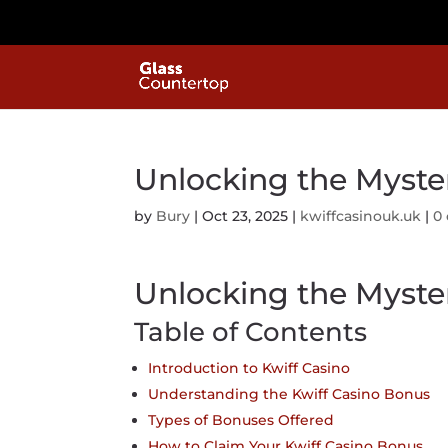
Unlocking the Myster
by
Bury
|
Oct 23, 2025
|
kwiffcasinouk.uk
|
0
Unlocking the Myster
Table of Contents
Introduction to Kwiff Casino
Understanding the Kwiff Casino Bonus
Types of Bonuses Offered
How to Claim Your Kwiff Casino Bonus