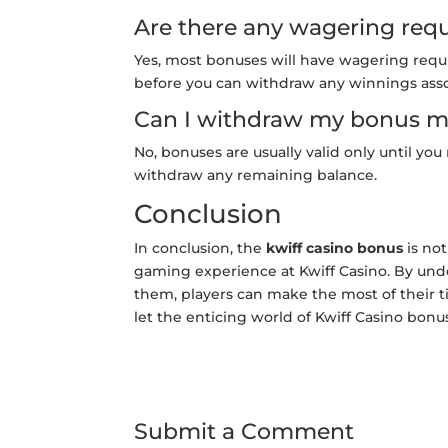
Are there any wagering req
Yes, most bonuses will have wagering req
before you can withdraw any winnings assoc
Can I withdraw my bonus 
No, bonuses are usually valid only until you
withdraw any remaining balance.
Conclusion
In conclusion, the
kwiff casino bonus
is not
gaming experience at Kwiff Casino. By unde
them, players can make the most of their 
let the enticing world of Kwiff Casino bon
Submit a Comment