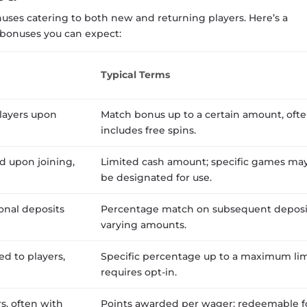
nuses catering to both new and returning players. Here’s a
 bonuses you can expect:
Typical Terms
players upon
Match bonus up to a certain amount, oft
includes free spins.
d upon joining,
Limited cash amount; specific games ma
be designated for use.
onal deposits
Percentage match on subsequent deposi
varying amounts.
ed to players,
Specific percentage up to a maximum lim
requires opt-in.
rs, often with
Points awarded per wager; redeemable f