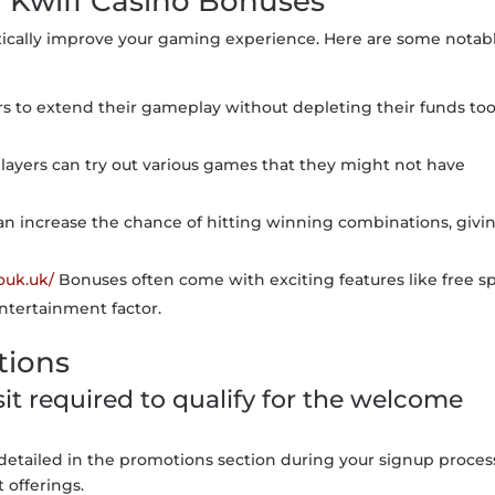
h Kwiff Casino Bonuses
ically improve your gaming experience. Here are some notab
s to extend their gameplay without depleting their funds to
layers can try out various games that they might not have
n increase the chance of hitting winning combinations, givi
ouk.uk/
Bonuses often come with exciting features like free s
ntertainment factor.
tions
t required to qualify for the welcome
detailed in the promotions section during your signup process
t offerings.