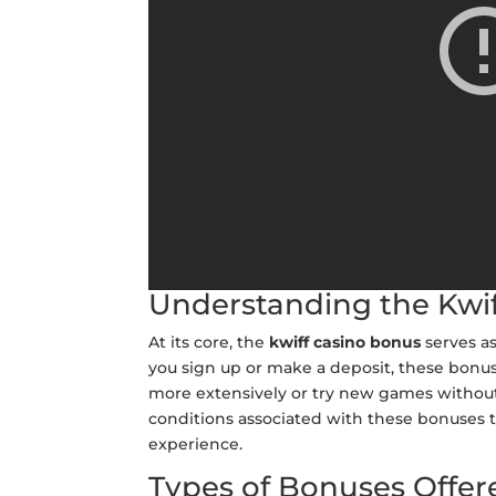
Understanding the Kwi
At its core, the
kwiff casino bonus
serves as
you sign up or make a deposit, these bonuse
more extensively or try new games without 
conditions associated with these bonuses 
experience.
Types of Bonuses Offer