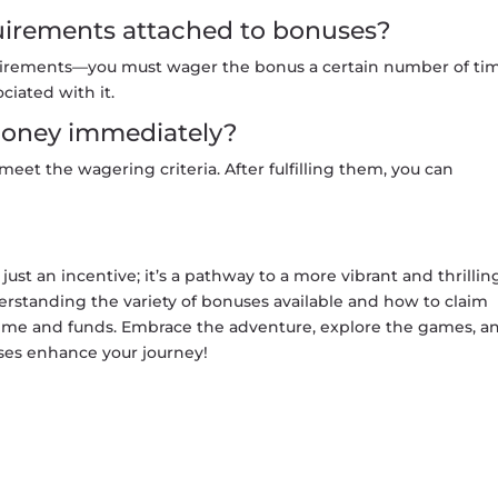
uirements attached to bonuses?
uirements—you must wager the bonus a certain number of ti
iated with it.
money immediately?
 meet the wagering criteria. After fulfilling them, you can
 just an incentive; it’s a pathway to a more vibrant and thrillin
rstanding the variety of bonuses available and how to claim
time and funds. Embrace the adventure, explore the games, a
uses enhance your journey!