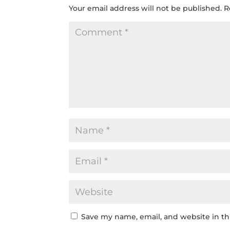
Your email address will not be published.
R
Save my name, email, and website in th