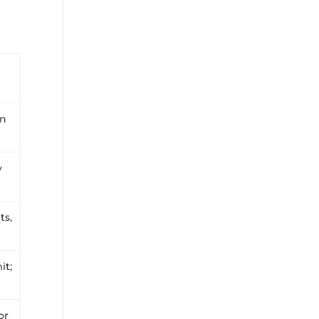
en
y
ts,
it;
or