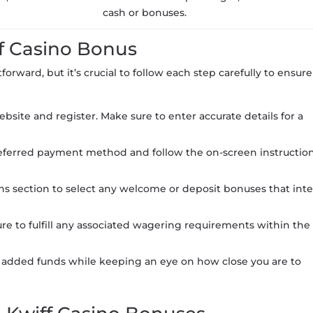
cash or bonuses.
f Casino Bonus
tforward, but it’s crucial to follow each step carefully to ensur
ebsite and register. Make sure to enter accurate details for a
ferred payment method and follow the on-screen instruction
 section to select any welcome or deposit bonuses that inte
re to fulfill any associated wagering requirements within the
e added funds while keeping an eye on how close you are to