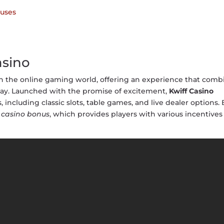
nuses
asino
 in the online gaming world, offering an experience that comb
lay. Launched with the promise of excitement,
Kwiff Casino
, including classic slots, table games, and live dealer options.
f casino bonus
, which provides players with various incentives