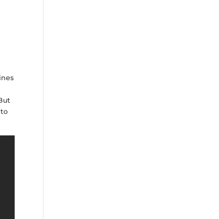
ines
 But
 to