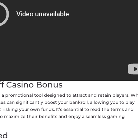
ff Casino Bonus
 a promotional tool designed to attract and retain players. W
s can significantly boost your bankroll, allowing you to play
risking your own funds. It’s essential to read the terms and
to maximize their benefits and enjoy a seamless gaming
ed