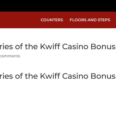
COUNTERS
FLOORS AND STEPS
ies of the Kwiff Casino Bonus
 comments
ies of the Kwiff Casino Bonus