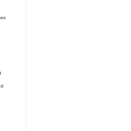
mes
g
nd