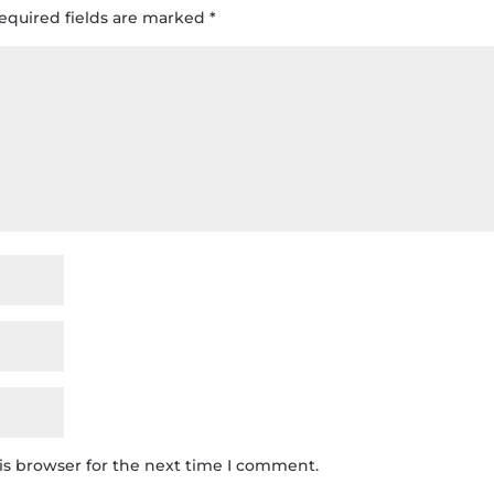
equired fields are marked
*
is browser for the next time I comment.