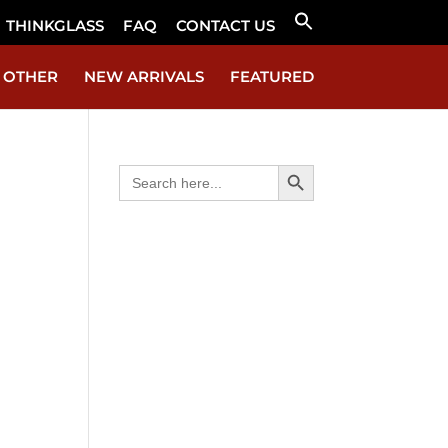
THINKGLASS
FAQ
CONTACT US
Search
for:
Search Button
OTHER
NEW ARRIVALS
FEATURED
Search Button
Search
for: