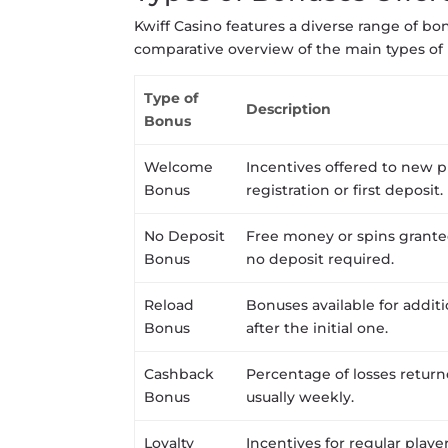
Kwiff Casino features a diverse range of bo
comparative overview of the main types of
Type of
Description
Bonus
Welcome
Incentives offered to new 
Bonus
registration or first deposit.
No Deposit
Free money or spins grante
Bonus
no deposit required.
Reload
Bonuses available for additi
Bonus
after the initial one.
Cashback
Percentage of losses return
Bonus
usually weekly.
Loyalty
Incentives for regular playe