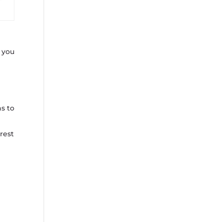
e you
s to
rest