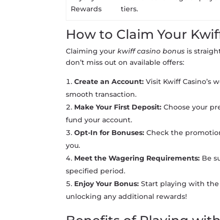
Rewards
tiers.
How to Claim Your Kwif
Claiming your
kwiff casino bonus
is straigh
don’t miss out on available offers:
Create an Account:
Visit Kwiff Casino’s w
smooth transaction.
Make Your First Deposit:
Choose your pre
fund your account.
Opt-In for Bonuses:
Check the promotions
you.
Meet the Wagering Requirements:
Be su
specified period.
Enjoy Your Bonus:
Start playing with th
unlocking any additional rewards!