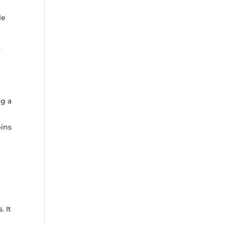
le
o
ng a
pins
. It