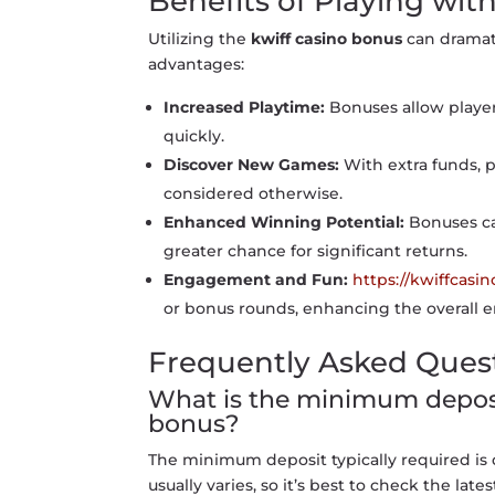
Benefits of Playing wit
Utilizing the
kwiff casino bonus
can dramat
advantages:
Increased Playtime:
Bonuses allow player
quickly.
Discover New Games:
With extra funds, p
considered otherwise.
Enhanced Winning Potential:
Bonuses ca
greater chance for significant returns.
Engagement and Fun:
https://kwiffcasin
or bonus rounds, enhancing the overall e
Frequently Asked Ques
What is the minimum deposi
bonus?
The minimum deposit typically required is 
usually varies, so it’s best to check the lates