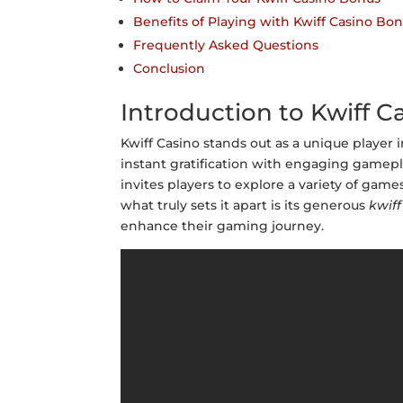
Benefits of Playing with Kwiff Casino Bo
Frequently Asked Questions
Conclusion
Introduction to Kwiff C
Kwiff Casino stands out as a unique player
instant gratification with engaging gamep
invites players to explore a variety of games
what truly sets it apart is its generous
kwif
enhance their gaming journey.