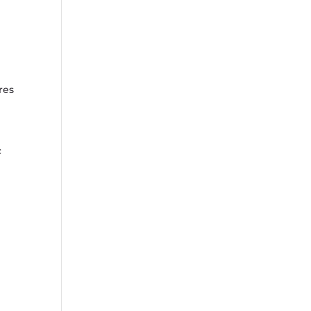
res
c