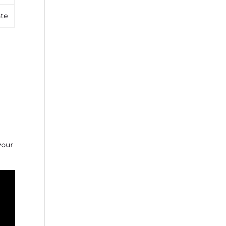
te
your