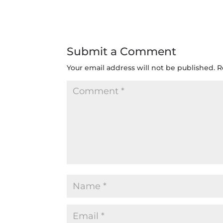
Submit a Comment
Your email address will not be published.
R