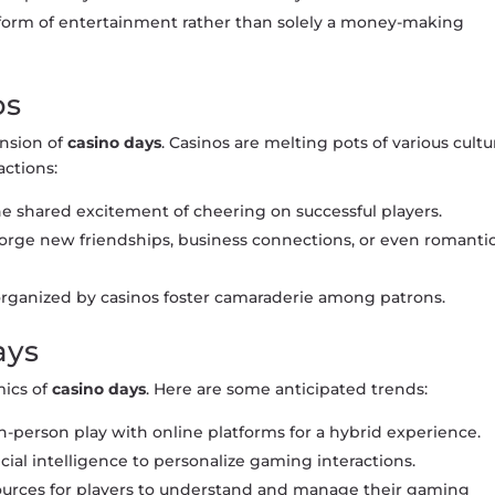
form of entertainment rather than solely a money-making
os
nsion of
casino days
. Casinos are melting pots of various cultu
actions:
e shared excitement of cheering on successful players.
orge new friendships, business connections, or even romanti
organized by casinos foster camaraderie among patrons.
ays
mics of
casino days
. Here are some anticipated trends:
-person play with online platforms for a hybrid experience.
icial intelligence to personalize gaming interactions.
urces for players to understand and manage their gaming