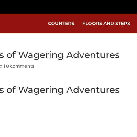
COUNTERS
FLOORS AND STEPS
ls of Wagering Adventures
rg
|
0 comments
ls of Wagering Adventures