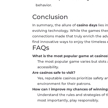
behavior.
Conclusion
In summary, the allure of
casino days
lies i
evolving technology. While the games thems
connections made that truly enrich the adv
find innovative ways to enjoy the timeless
FAQs
What is the most popular game at casinos
The most popular game varies but slots a
accessibility.
Are casinos safe to visit?
Yes, reputable casinos prioritize safety
environment for their patrons.
How can I improve my chances of winning
Understand the rules and strategies of 
most importantly, play responsibly.