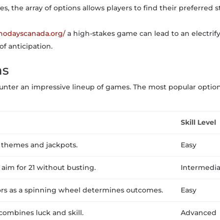
 the array of options allows players to find their preferred s
inodayscanada.org/
a high-stakes game can lead to an electrif
f anticipation.
ns
ounter an impressive lineup of games. The most popular optio
Skill Level
s themes and jackpots.
Easy
aim for 21 without busting.
Intermedia
ors as a spinning wheel determines outcomes.
Easy
combines luck and skill.
Advanced