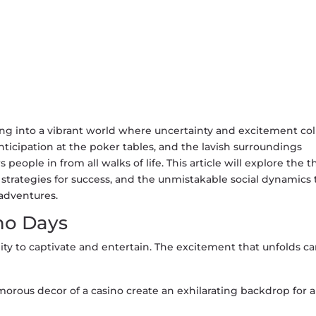
ing into a vibrant world where uncertainty and excitement col
ticipation at the poker tables, and the lavish surroundings
eople in from all walks of life. This article will explore the th
, strategies for success, and the unmistakable social dynamics 
 adventures.
no Days
ility to captivate and entertain. The excitement that unfolds c
morous decor of a casino create an exhilarating backdrop for a