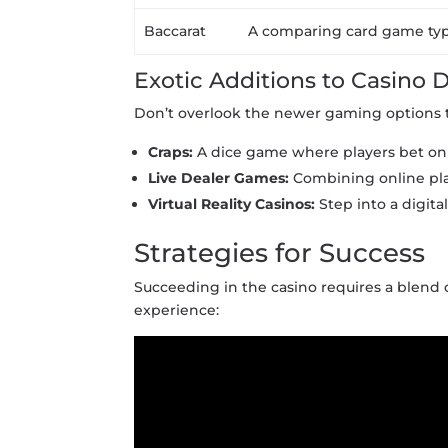
Baccarat
A comparing card game typi
Exotic Additions to Casino 
Don’t overlook the newer gaming options t
Craps:
A dice game where players bet on 
Live Dealer Games:
Combining online play
Virtual Reality Casinos:
Step into a digita
Strategies for Success
Succeeding in the casino requires a blend 
experience: