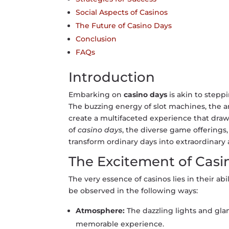
Social Aspects of Casinos
The Future of Casino Days
Conclusion
FAQs
Introduction
Embarking on
casino days
is akin to stepp
The buzzing energy of slot machines, the an
create a multifaceted experience that draws p
of
casino days
, the diverse game offerings
transform ordinary days into extraordinary
The Excitement of Casi
The very essence of casinos lies in their ab
be observed in the following ways:
Atmosphere:
The dazzling lights and gla
memorable experience.