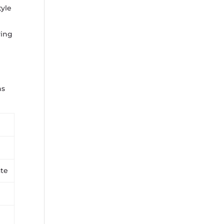
tyle
ying
ns
te