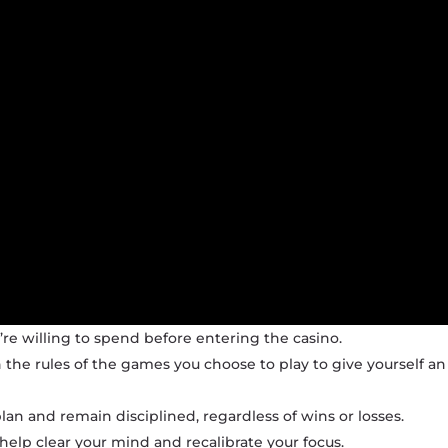
 willing to spend before entering the casino.
h the rules of the games you choose to play to give yourself an
n and remain disciplined, regardless of wins or losses.
elp clear your mind and recalibrate your focus.