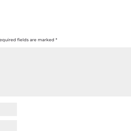
equired fields are marked
*