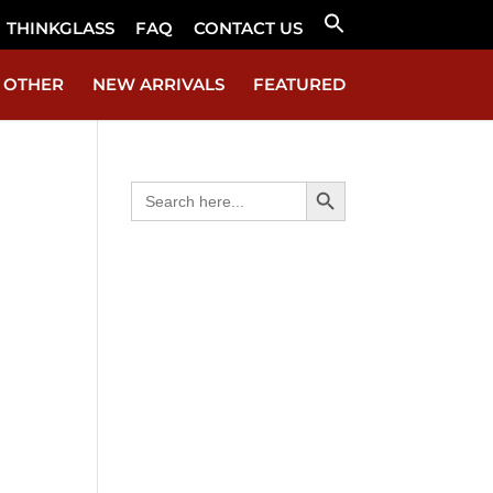
THINKGLASS
FAQ
CONTACT US
Search
for:
Search Button
OTHER
NEW ARRIVALS
FEATURED
Search Button
Search
for: