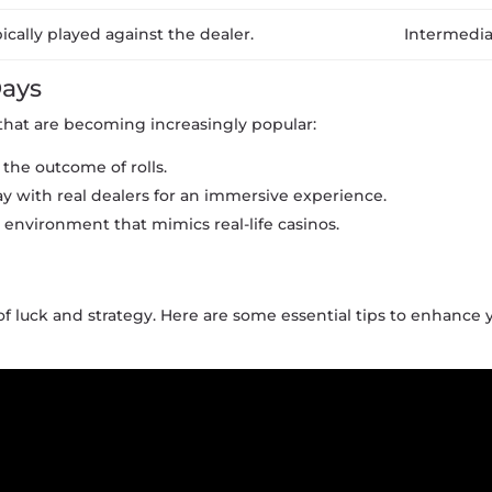
cally played against the dealer.
Intermedia
Days
hat are becoming increasingly popular:
the outcome of rolls.
 with real dealers for an immersive experience.
l environment that mimics real-life casinos.
of luck and strategy. Here are some essential tips to enhance 