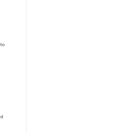
 to
nd