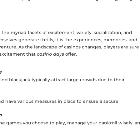
n the myriad facets of excitement, variety, socialization, and
elves generate thrills, it is the experiences, memories, and
enture. As the landscape of casinos changes, players are sure
 excitement that
casino days
offer.
?
nd blackjack typically attract large crowds due to their
 and have various measures in place to ensure a secure
?
the games you choose to play, manage your bankroll wisely, a