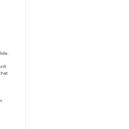
lide.
rill
that
an