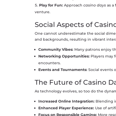
Play for Fun:
Approach
casino days
as a 
venture.
Social Aspects of Casin
One cannot underestimate the social dime
and backgrounds, resulting in vibrant inter
Community Vibes:
Many patrons enjoy th
Networking Opportunities:
Players may f
encounters.
Events and Tournaments:
Social events 
The Future of Casino D
As technology evolves, so too do the dyna
Increased Online Integration:
Blending in
Enhanced Player Experience:
Use of artif
Focus on Responsible Gaming:
More reso