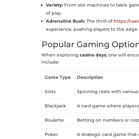
Variety:
From slot machines to table games,
of play.
Adrenaline Rush:
The thrill of
https://cas
experience, pushing players to the edge o
Popular Gaming Optio
When exploring
casino days
, one will enc
include:
Game Type
Description
Slots
Spinning reels with variou
Blackjack
A card game where players 
Roulette
Betting on numbers or col
Poker
A strategic card game that 