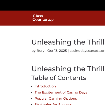
Unleashing the Thril
by
Bury
|
Oct 13, 2025
|
casinodayscanada.o
Unleashing the Thril
Table of Contents
Introduction
The Excitement of Casino Days
Popular Gaming Options
Strategies for Success