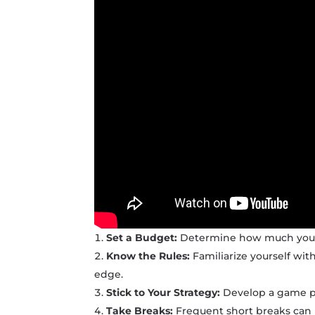
Set a Budget:
Determine how much you’re
Know the Rules:
Familiarize yourself wit
edge.
Stick to Your Strategy:
Develop a game pla
Take Breaks:
Frequent short breaks can h