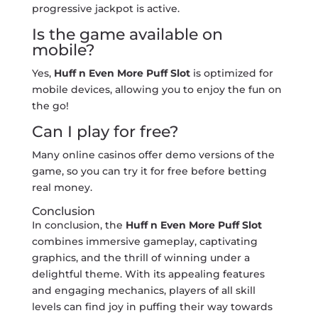
progressive jackpot is active.
Is the game available on
mobile?
Yes,
Huff n Even More Puff Slot
is optimized for
mobile devices, allowing you to enjoy the fun on
the go!
Can I play for free?
Many online casinos offer demo versions of the
game, so you can try it for free before betting
real money.
Conclusion
In conclusion, the
Huff n Even More Puff Slot
combines immersive gameplay, captivating
graphics, and the thrill of winning under a
delightful theme. With its appealing features
and engaging mechanics, players of all skill
levels can find joy in puffing their way towards