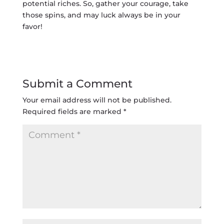
potential riches. So, gather your courage, take
those spins, and may luck always be in your
favor!
Submit a Comment
Your email address will not be published.
Required fields are marked
*