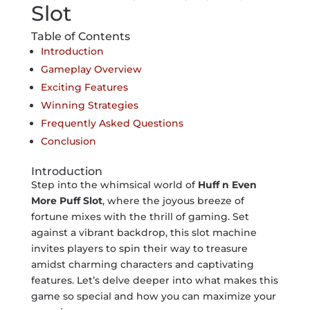
Slot
Table of Contents
Introduction
Gameplay Overview
Exciting Features
Winning Strategies
Frequently Asked Questions
Conclusion
Introduction
Step into the whimsical world of
Huff n Even
More Puff Slot
, where the joyous breeze of
fortune mixes with the thrill of gaming. Set
against a vibrant backdrop, this slot machine
invites players to spin their way to treasure
amidst charming characters and captivating
features. Let’s delve deeper into what makes this
game so special and how you can maximize your