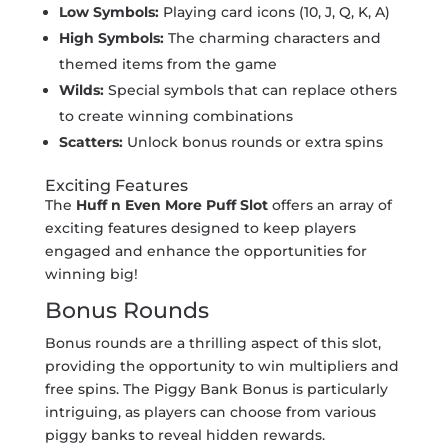
Low Symbols:
Playing card icons (10, J, Q, K, A)
High Symbols:
The charming characters and
themed items from the game
Wilds:
Special symbols that can replace others
to create winning combinations
Scatters:
Unlock bonus rounds or extra spins
Exciting Features
The
Huff n Even More Puff Slot
offers an array of
exciting features designed to keep players
engaged and enhance the opportunities for
winning big!
Bonus Rounds
Bonus rounds are a thrilling aspect of this slot,
providing the opportunity to win multipliers and
free spins. The Piggy Bank Bonus is particularly
intriguing, as players can choose from various
piggy banks to reveal hidden rewards.