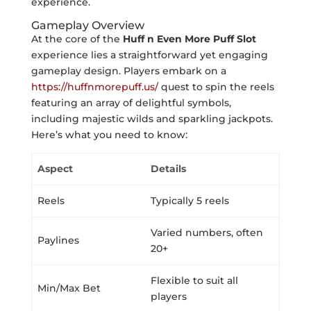
experience.
Gameplay Overview
At the core of the
Huff n Even More Puff Slot
experience lies a straightforward yet engaging
gameplay design. Players embark on a
https://huffnmorepuff.us/
quest to spin the reels
featuring an array of delightful symbols,
including majestic wilds and sparkling jackpots.
Here’s what you need to know:
Aspect
Details
Reels
Typically 5 reels
Varied numbers, often
Paylines
20+
Flexible to suit all
Min/Max Bet
players