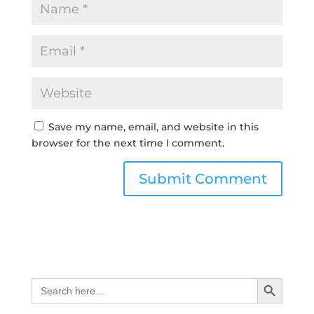
Save my name, email, and website in this
browser for the next time I comment.
Search Button
Search
for: