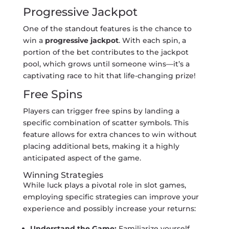
Progressive Jackpot
One of the standout features is the chance to
win a
progressive jackpot
. With each spin, a
portion of the bet contributes to the jackpot
pool, which grows until someone wins—it’s a
captivating race to hit that life-changing prize!
Free Spins
Players can trigger free spins by landing a
specific combination of scatter symbols. This
feature allows for extra chances to win without
placing additional bets, making it a highly
anticipated aspect of the game.
Winning Strategies
While luck plays a pivotal role in slot games,
employing specific strategies can improve your
experience and possibly increase your returns:
Understand the Game:
Familiarize yourself