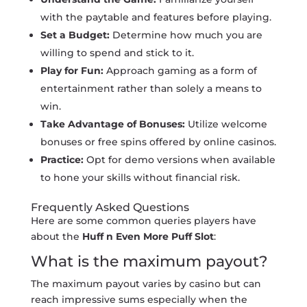
with the paytable and features before playing.
Set a Budget:
Determine how much you are
willing to spend and stick to it.
Play for Fun:
Approach gaming as a form of
entertainment rather than solely a means to
win.
Take Advantage of Bonuses:
Utilize welcome
bonuses or free spins offered by online casinos.
Practice:
Opt for demo versions when available
to hone your skills without financial risk.
Frequently Asked Questions
Here are some common queries players have
about the
Huff n Even More Puff Slot
:
What is the maximum payout?
The maximum payout varies by casino but can
reach impressive sums especially when the