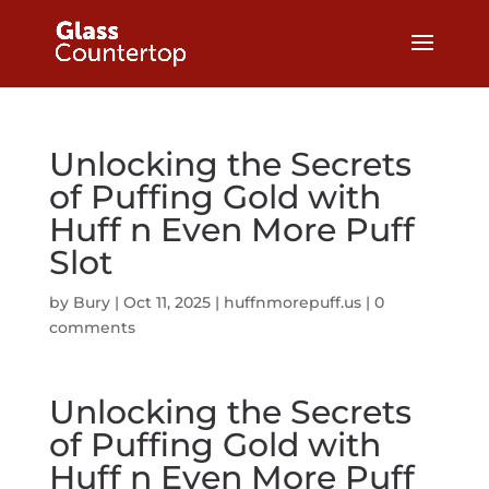
Unlocking the Secrets
of Puffing Gold with
Huff n Even More Puff
Slot
by
Bury
|
Oct 11, 2025
|
huffnmorepuff.us
|
0
comments
Unlocking the Secrets
of Puffing Gold with
Huff n Even More Puff