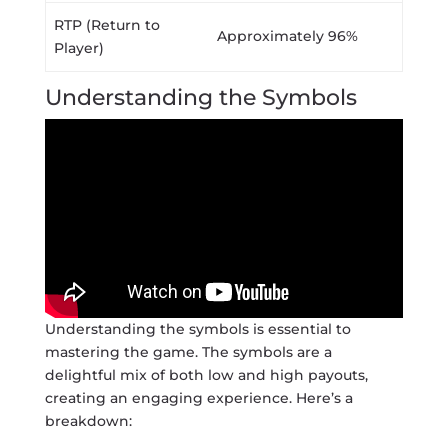
RTP (Return to
Approximately 96%
Player)
Understanding the Symbols
Understanding the symbols is essential to
mastering the game. The symbols are a
delightful mix of both low and high payouts,
creating an engaging experience. Here’s a
breakdown: