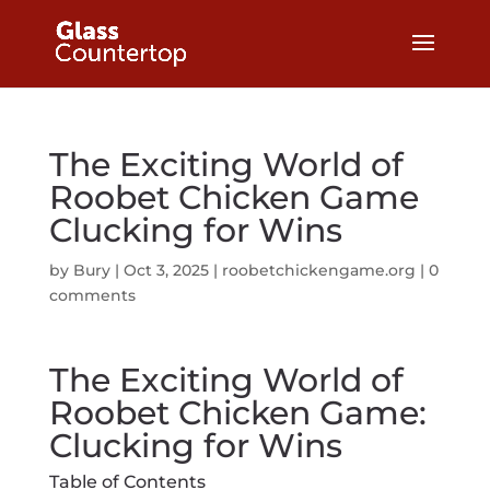
The Exciting World of
Roobet Chicken Game
Clucking for Wins
by
Bury
|
Oct 3, 2025
|
roobetchickengame.org
|
0
comments
The Exciting World of
Roobet Chicken Game:
Clucking for Wins
Table of Contents