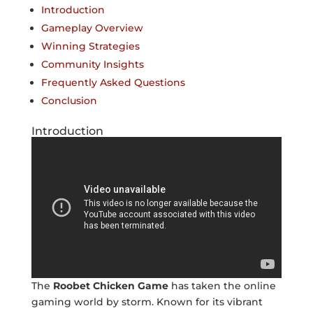
Introduction
Gameplay Overview
Winning Strategies
Community Insights
Frequently Asked Questions
Conclusion
Introduction
The
Roobet Chicken Game
has taken the online
gaming world by storm. Known for its vibrant