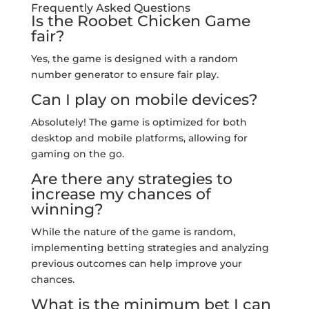
Frequently Asked Questions
Is the Roobet Chicken Game
fair?
Yes, the game is designed with a random
number generator to ensure fair play.
Can I play on mobile devices?
Absolutely! The game is optimized for both
desktop and mobile platforms, allowing for
gaming on the go.
Are there any strategies to
increase my chances of
winning?
While the nature of the game is random,
implementing betting strategies and analyzing
previous outcomes can help improve your
chances.
What is the minimum bet I can