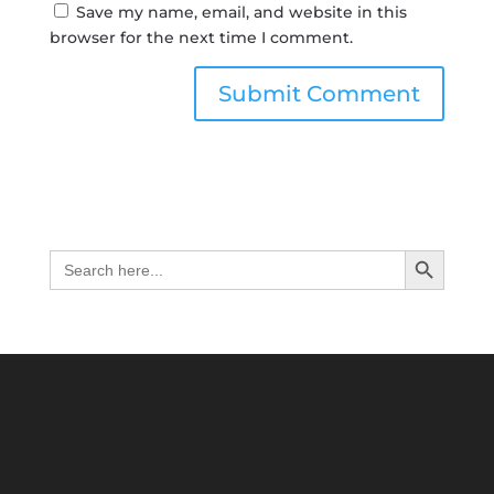
Save my name, email, and website in this
browser for the next time I comment.
Search Button
Search
for: