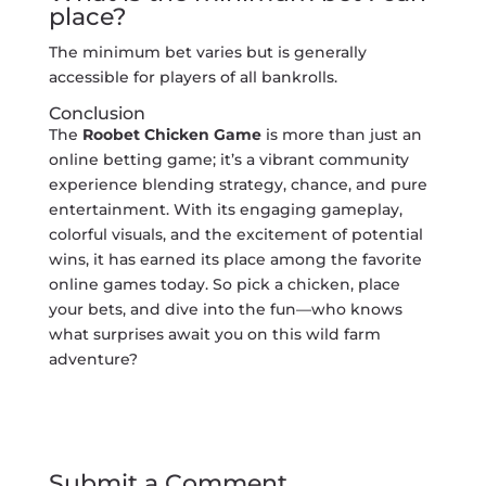
place?
The minimum bet varies but is generally
accessible for players of all bankrolls.
Conclusion
The
Roobet Chicken Game
is more than just an
online betting game; it’s a vibrant community
experience blending strategy, chance, and pure
entertainment. With its engaging gameplay,
colorful visuals, and the excitement of potential
wins, it has earned its place among the favorite
online games today. So pick a chicken, place
your bets, and dive into the fun—who knows
what surprises await you on this wild farm
adventure?
Submit a Comment