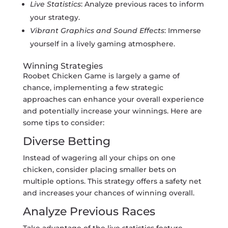
Live Statistics
: Analyze previous races to inform
your strategy.
Vibrant Graphics and Sound Effects
: Immerse
yourself in a lively gaming atmosphere.
Winning Strategies
Roobet Chicken Game is largely a game of
chance, implementing a few strategic
approaches can enhance your overall experience
and potentially increase your winnings. Here are
some tips to consider:
Diverse Betting
Instead of wagering all your chips on one
chicken, consider placing smaller bets on
multiple options. This strategy offers a safety net
and increases your chances of winning overall.
Analyze Previous Races