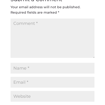
Your email address will not be published.
Required fields are marked
*