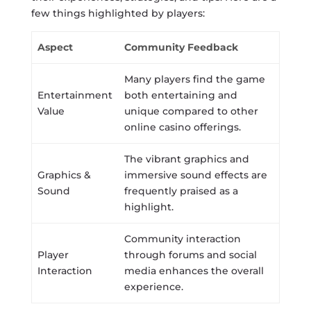
few things highlighted by players:
Aspect
Community Feedback
Many players find the game
Entertainment
both entertaining and
Value
unique compared to other
online casino offerings.
The vibrant graphics and
Graphics &
immersive sound effects are
Sound
frequently praised as a
highlight.
Community interaction
Player
through forums and social
Interaction
media enhances the overall
experience.