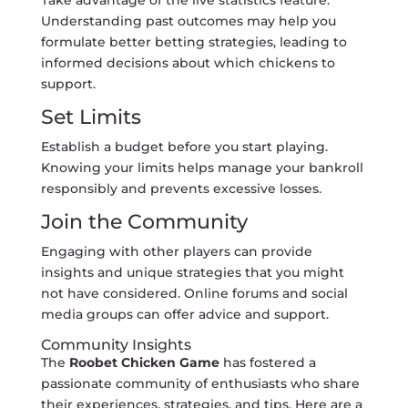
Take advantage of the live statistics feature.
Understanding past outcomes may help you
formulate better betting strategies, leading to
informed decisions about which chickens to
support.
Set Limits
Establish a budget before you start playing.
Knowing your limits helps manage your bankroll
responsibly and prevents excessive losses.
Join the Community
Engaging with other players can provide
insights and unique strategies that you might
not have considered. Online forums and social
media groups can offer advice and support.
Community Insights
The
Roobet Chicken Game
has fostered a
passionate community of enthusiasts who share
their experiences, strategies, and tips. Here are a