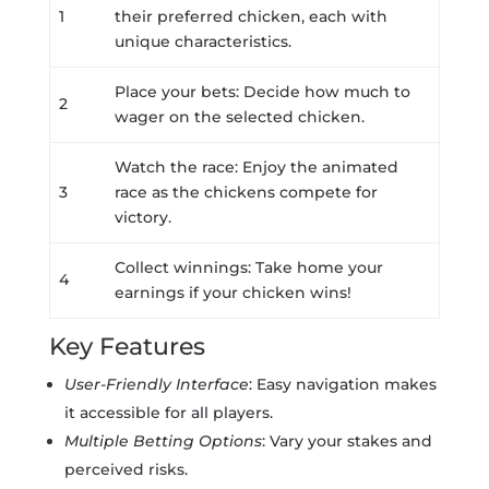
1
their preferred chicken, each with
unique characteristics.
Place your bets: Decide how much to
2
wager on the selected chicken.
Watch the race: Enjoy the animated
3
race as the chickens compete for
victory.
Collect winnings: Take home your
4
earnings if your chicken wins!
Key Features
User-Friendly Interface
: Easy navigation makes
it accessible for all players.
Multiple Betting Options
: Vary your stakes and
perceived risks.