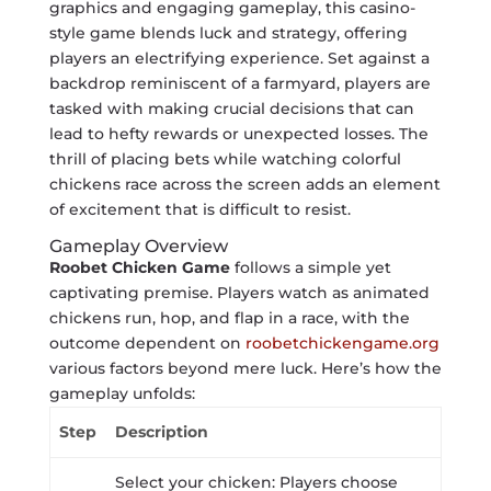
graphics and engaging gameplay, this casino-
style game blends luck and strategy, offering
players an electrifying experience. Set against a
backdrop reminiscent of a farmyard, players are
tasked with making crucial decisions that can
lead to hefty rewards or unexpected losses. The
thrill of placing bets while watching colorful
chickens race across the screen adds an element
of excitement that is difficult to resist.
Gameplay Overview
Roobet Chicken Game
follows a simple yet
captivating premise. Players watch as animated
chickens run, hop, and flap in a race, with the
outcome dependent on
roobetchickengame.org
various factors beyond mere luck. Here’s how the
gameplay unfolds:
Step
Description
Select your chicken: Players choose