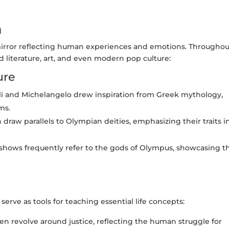
n
mirror reflecting human experiences and emotions. Throughou
d literature, art, and even modern pop culture:
ure
lli and Michelangelo drew inspiration from Greek mythology,
ms.
 draw parallels to Olympian deities, emphasizing their traits i
shows frequently refer to the gods of Olympus, showcasing th
erve as tools for teaching essential life concepts:
en revolve around justice, reflecting the human struggle for