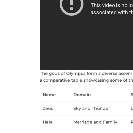
The gods of Olympus form a diverse assembl
a comparative table showcasing some of t
Name
Domain
Zeus
Sky and Thunder
L
Hera
Marriage and Family
P