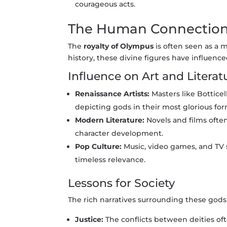
courageous acts.
The Human Connectio
The
royalty of Olympus
is often seen as a 
history, these divine figures have influence
Influence on Art and Literat
Renaissance Artists:
Masters like Bottice
depicting gods in their most glorious for
Modern Literature:
Novels and films often
character development.
Pop Culture:
Music, video games, and TV 
timeless relevance.
Lessons for Society
The rich narratives surrounding these gods s
Justice:
The conflicts between deities oft