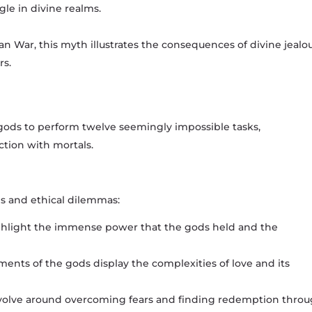
e in divine realms.
an War, this myth illustrates the consequences of divine jealo
rs.
gods to perform twelve seemingly impossible tasks,
ction with mortals.
s and ethical dilemmas:
ghlight the immense power that the gods held and the
ents of the gods display the complexities of love and its
volve around overcoming fears and finding redemption thro