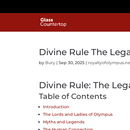
Divine Rule The Leg
by
Bury
|
Sep 30, 2025
|
royaltyofolympus.ne
Divine Rule: The Le
Table of Contents
Introduction
The Lords and Ladies of Olympus
Myths and Legends
The Human Connection