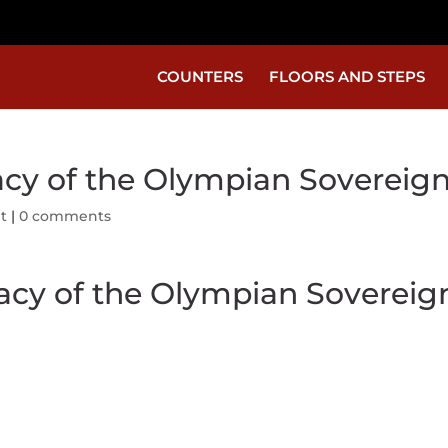
COUNTERS
FLOORS AND STEPS
acy of the Olympian Sovereig
t
|
0 comments
gacy of the Olympian Sovereig