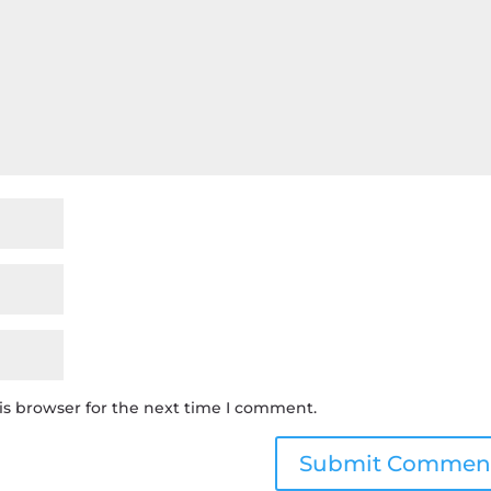
is browser for the next time I comment.