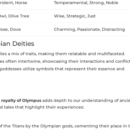
rident, Horse
Temperamental, Strong, Noble
wl, Olive Tree
Wise, Strategic, Just
ose, Dove
Charming, Passionate, Distracting
ian Deities
es a mix of traits, making them relatable and multifaceted.
ies often intertwine, showcasing their interactions and conflict
oddesses utilize symbols that represent their essence and
e
royalty of Olympus
adds depth to our understanding of anci
d tales that highlight their experiences:
of the Titans by the Olympian gods, cementing their place in 