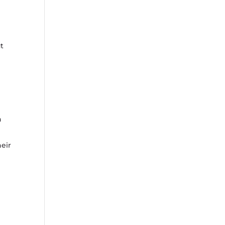
t
n
eir