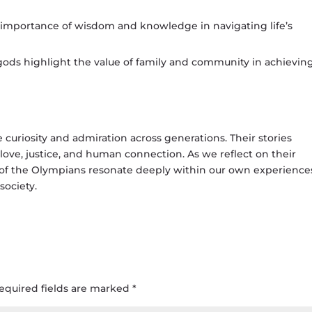
 importance of wisdom and knowledge in navigating life’s
ods highlight the value of family and community in achievin
 curiosity and admiration across generations. Their stories
love, justice, and human connection. As we reflect on their
es of the Olympians resonate deeply within our own experience
society.
equired fields are marked
*