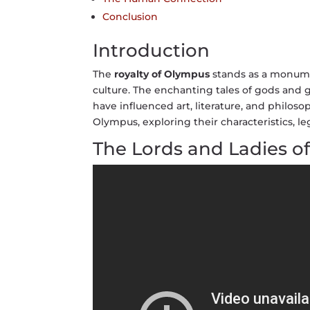
Conclusion
Introduction
The
royalty of Olympus
stands as a monume
culture. The enchanting tales of gods and
have influenced art, literature, and philoso
Olympus, exploring their characteristics, l
The Lords and Ladies o