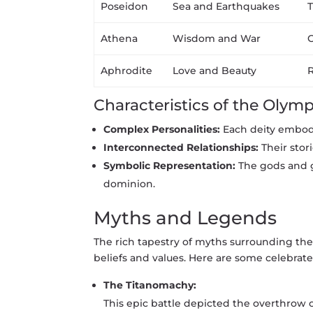
Poseidon
Sea and Earthquakes
T
Athena
Wisdom and War
O
Aphrodite
Love and Beauty
R
Characteristics of the Olymp
Complex Personalities:
Each deity embodi
Interconnected Relationships:
Their stor
Symbolic Representation:
The gods and g
dominion.
Myths and Legends
The rich tapestry of myths surrounding th
beliefs and values. Here are some celebrate
The Titanomachy:
This epic battle depicted the overthrow 