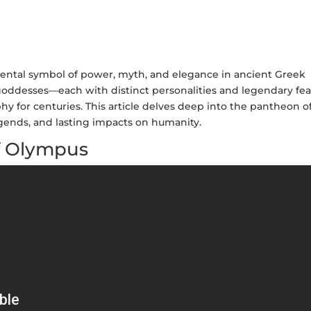
ntal symbol of power, myth, and elegance in ancient Greek
 goddesses—each with distinct personalities and legendary fe
phy for centuries. This article delves deep into the pantheon o
egends, and lasting impacts on humanity.
f Olympus