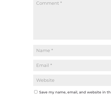
Save my name, email, and website in th