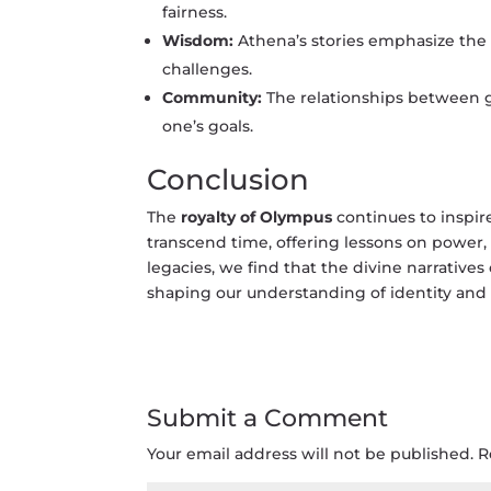
fairness.
Wisdom:
Athena’s stories emphasize the
challenges.
Community:
The relationships between g
one’s goals.
Conclusion
The
royalty of Olympus
continues to inspire
transcend time, offering lessons on power, 
legacies, we find that the divine narrativ
shaping our understanding of identity and 
Submit a Comment
Your email address will not be published.
R