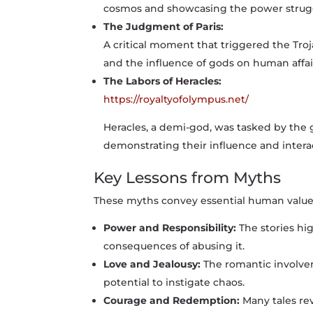
cosmos and showcasing the power struggl
The Judgment of Paris:
A critical moment that triggered the Troj
and the influence of gods on human affai
The Labors of Heracles:
https://royaltyofolympus.net/
Heracles, a demi-god, was tasked by the 
demonstrating their influence and intera
Key Lessons from Myths
These myths convey essential human value
Power and Responsibility:
The stories hi
consequences of abusing it.
Love and Jealousy:
The romantic involvem
potential to instigate chaos.
Courage and Redemption:
Many tales re