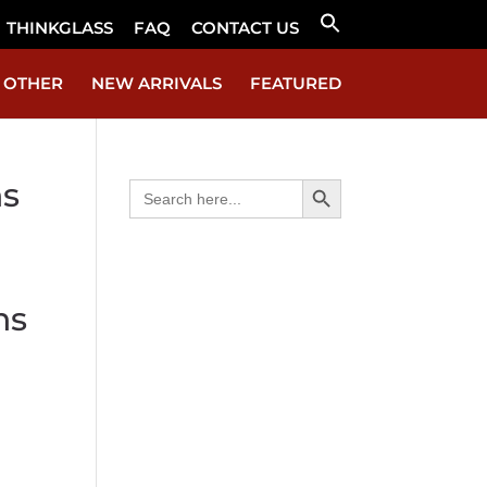
THINKGLASS
FAQ
CONTACT US
Search
for:
Search Button
OTHER
NEW ARRIVALS
FEATURED
Search Button
ns
Search
for:
ns