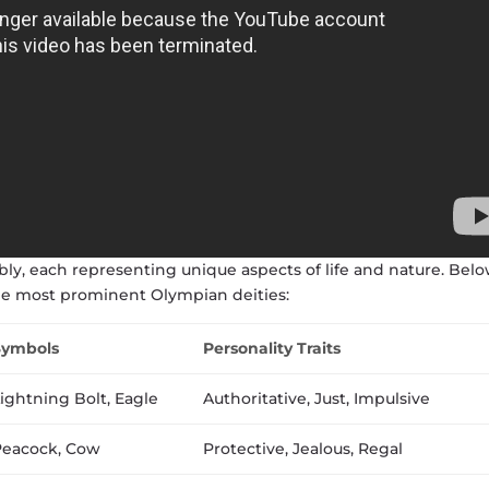
y, each representing unique aspects of life and nature. Belo
he most prominent Olympian deities:
Symbols
Personality Traits
ightning Bolt, Eagle
Authoritative, Just, Impulsive
eacock, Cow
Protective, Jealous, Regal