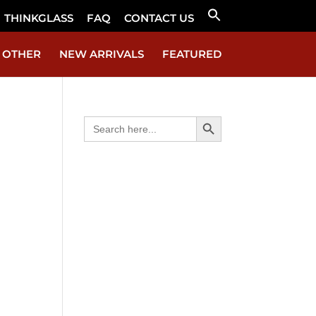
THINKGLASS
FAQ
CONTACT US
Search
for:
Search Button
OTHER
NEW ARRIVALS
FEATURED
Search Button
Search
for: