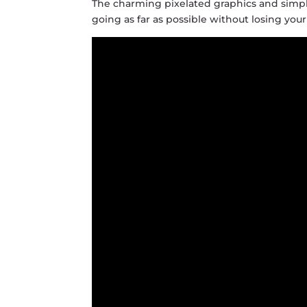
The charming pixelated graphics and simple
going as far as possible without losing your