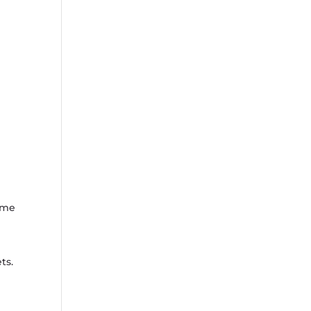
ime
ts.