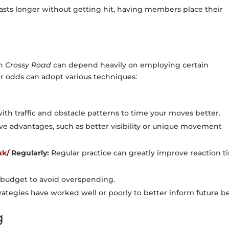
sts longer without getting hit, having members place their
on
Crossy Road
can depend heavily on employing certain
ir odds can adopt various techniques:
with traffic and obstacle patterns to time your moves better.
e advantages, such as better visibility or unique movement
uk/
Regularly:
Regular practice can greatly improve reaction t
budget to avoid overspending.
rategies have worked well or poorly to better inform future be
g