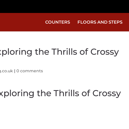
COUNTERS
FLOORS AND STEPS
loring the Thrills of Crossy
.co.uk
|
0 comments
ploring the Thrills of Crossy