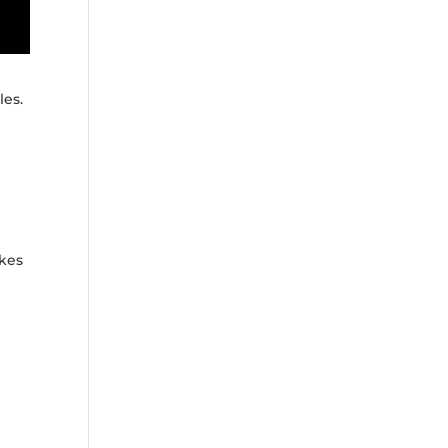
les.
kes
y