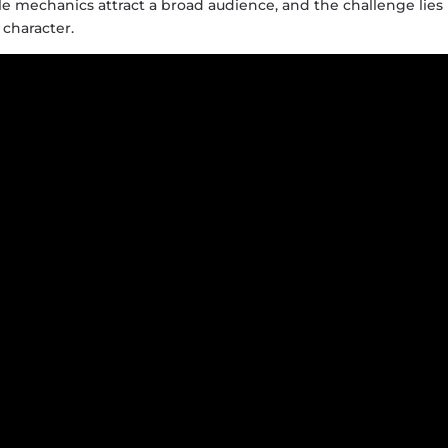
 mechanics attract a broad audience, and the challenge lies 
 character.