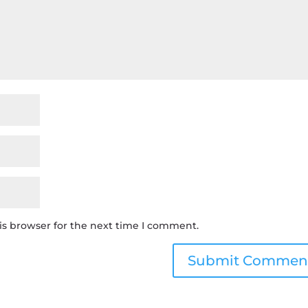
is browser for the next time I comment.