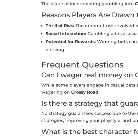
The allure of incorporating gambling into
C
Reasons Players Are Drawn
Thrill of Risk:
The inherent risk involved 
Social Interaction:
Gambling adds a socia
Potential for Rewards:
Winning bets can y
enticing.
Frequent Questions
Can I wager real money on 
While some players engage in casual bets a
wagering on
Crossy Road
.
Is there a strategy that gua
No strategy guarantees success due to the
strategies, improving your playstyle, and 
What is the best character f