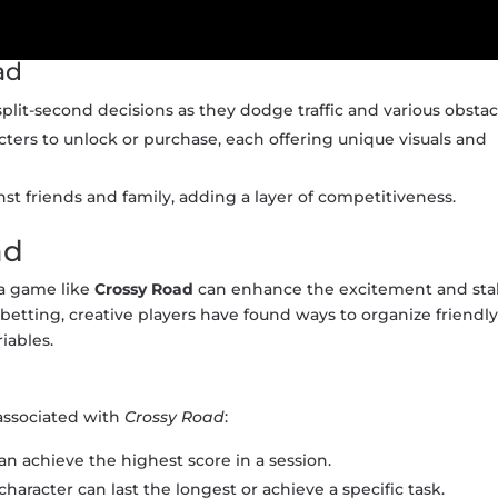
ad
lit-second decisions as they dodge traffic and various obstac
ters to unlock or purchase, each offering unique visuals and
t friends and family, adding a layer of competitiveness.
ad
 a game like
Crossy Road
can enhance the excitement and sta
 betting, creative players have found ways to organize friendl
iables.
associated with
Crossy Road
:
n achieve the highest score in a session.
aracter can last the longest or achieve a specific task.