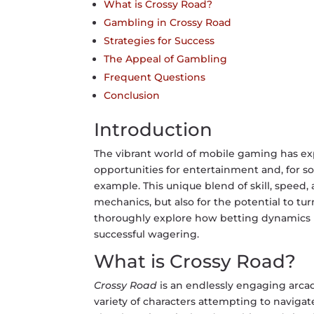
What is Crossy Road?
Gambling in Crossy Road
Strategies for Success
The Appeal of Gambling
Frequent Questions
Conclusion
Introduction
The vibrant world of mobile gaming has exp
opportunities for entertainment and, for 
example. This unique blend of skill, speed, 
mechanics, but also for the potential to tu
thoroughly explore how betting dynamics b
successful wagering.
What is Crossy Road?
Crossy Road
is an endlessly engaging arca
variety of characters attempting to navigate