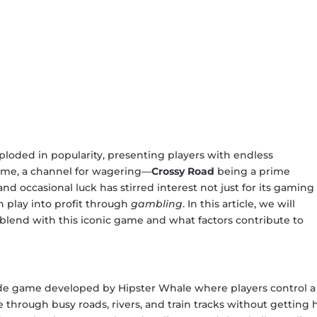
loded in popularity, presenting players with endless
some, a channel for wagering—
Crossy Road
being a prime
and occasional luck has stirred interest not just for its gaming
rn play into profit through
gambling
. In this article, we will
lend with this iconic game and what factors contribute to
de game developed by Hipster Whale where players control a
 through busy roads, rivers, and train tracks without getting h