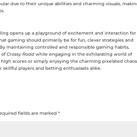
ular due to their unique abilities and charming visuals, maki
s.
ng opens up a playground of excitement and interaction for
that gaming should primarily be for fun, clever strategies and
 By maintaining controlled and responsible gaming habits,
s of
Crossy Road
while engaging in the exhilarating world of
 high scores or simply enjoying the charming pixelated chaos
 skillful players and betting enthusiasts alike.
equired fields are marked
*