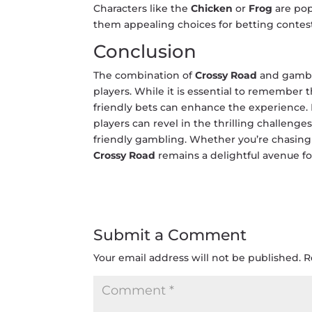
Characters like the
Chicken
or
Frog
are pop
them appealing choices for betting contest
Conclusion
The combination of
Crossy Road
and gambli
players. While it is essential to remember 
friendly bets can enhance the experience.
players can revel in the thrilling challenge
friendly gambling. Whether you’re chasing
Crossy Road
remains a delightful avenue for
Submit a Comment
Your email address will not be published.
R