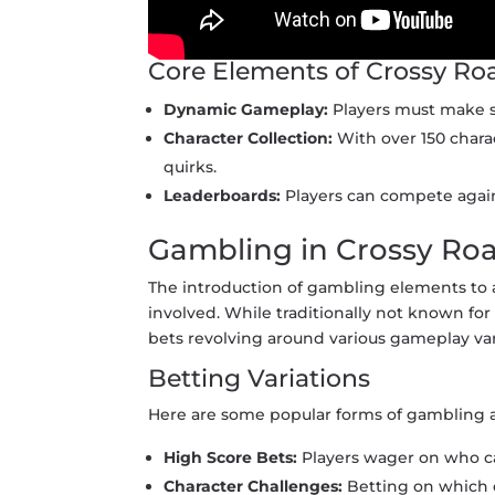
Core Elements of Crossy Ro
Dynamic Gameplay:
Players must make sp
Character Collection:
With over 150 charac
quirks.
Leaderboards:
Players can compete agains
Gambling in Crossy Ro
The introduction of gambling elements to
involved. While traditionally not known for
bets revolving around various gameplay var
Betting Variations
Here are some popular forms of gambling 
High Score Bets:
Players wager on who ca
Character Challenges:
Betting on which ch