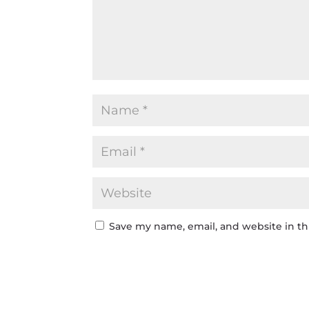
Save my name, email, and website in th