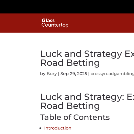
Luck and Strategy Exp
Road Betting
by
Bury
|
Sep 29, 2025
|
crossyroadgambling
Luck and Strategy: Ex
Road Betting
Table of Contents
Introduction