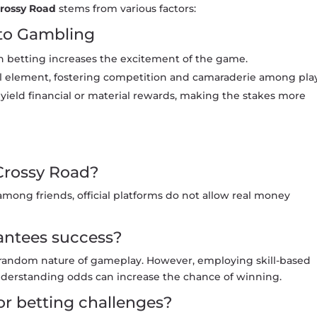
rossy Road
stems from various factors:
 to Gambling
in betting increases the excitement of the game.
l element, fostering competition and camaraderie among play
ield financial or material rewards, making the stakes more
Crossy Road?
mong friends, official platforms do not allow real money
rantees success?
 random nature of gameplay. However, employing skill-based
understanding odds can increase the chance of winning.
or betting challenges?