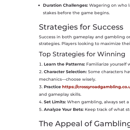
Duration Challenges:
Wagering on who la
stakes before the game begins.
Strategies for Success
Success in both gameplay and gambling 
strategies. Players looking to maximize the
Top Strategies for Winning
Learn the Patterns:
Familiarize yourself 
Character Selection:
Some characters hav
mechanics—choose wisely.
Practice
https://crossyroadgambling.co.
and gameplay skills.
Set Limits:
When gambling, always set a 
Analyze Your Bets:
Keep track of what st
The Appeal of Gamblin