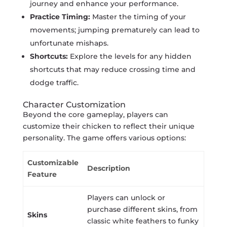
journey and enhance your performance.
Practice Timing:
Master the timing of your
movements; jumping prematurely can lead to
unfortunate mishaps.
Shortcuts:
Explore the levels for any hidden
shortcuts that may reduce crossing time and
dodge traffic.
Character Customization
Beyond the core gameplay, players can
customize their chicken to reflect their unique
personality. The game offers various options:
Customizable
Description
Feature
Players can unlock or
purchase different skins, from
Skins
classic white feathers to funky