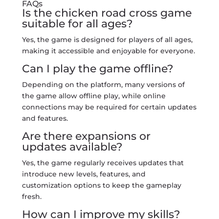
FAQs
Is the chicken road cross game
suitable for all ages?
Yes, the game is designed for players of all ages,
making it accessible and enjoyable for everyone.
Can I play the game offline?
Depending on the platform, many versions of
the game allow offline play, while online
connections may be required for certain updates
and features.
Are there expansions or
updates available?
Yes, the game regularly receives updates that
introduce new levels, features, and
customization options to keep the gameplay
fresh.
How can I improve my skills?