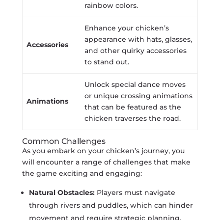
rainbow colors.
Enhance your chicken’s
appearance with hats, glasses,
Accessories
and other quirky accessories
to stand out.
Unlock special dance moves
or unique crossing animations
Animations
that can be featured as the
chicken traverses the road.
Common Challenges
As you embark on your chicken’s journey, you
will encounter a range of challenges that make
the game exciting and engaging:
Natural Obstacles:
Players must navigate
through rivers and puddles, which can hinder
movement and require strategic planning.