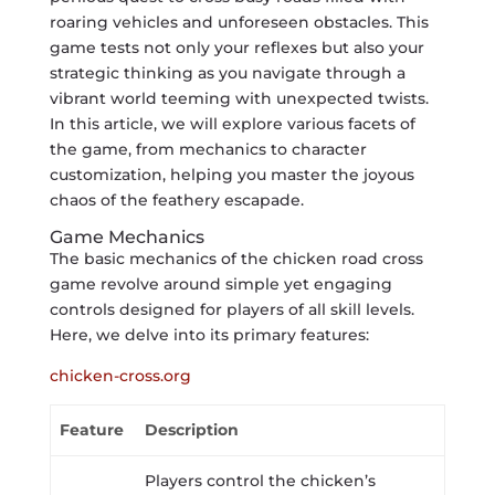
roaring vehicles and unforeseen obstacles. This
game tests not only your reflexes but also your
strategic thinking as you navigate through a
vibrant world teeming with unexpected twists.
In this article, we will explore various facets of
the game, from mechanics to character
customization, helping you master the joyous
chaos of the feathery escapade.
Game Mechanics
The basic mechanics of the chicken road cross
game revolve around simple yet engaging
controls designed for players of all skill levels.
Here, we delve into its primary features:
chicken-cross.org
Feature
Description
Players control the chicken’s