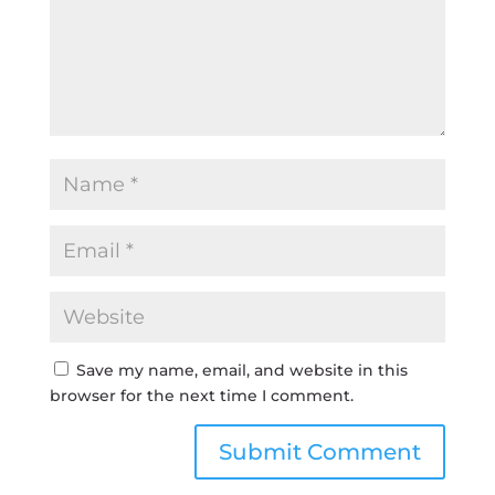
Save my name, email, and website in this
browser for the next time I comment.