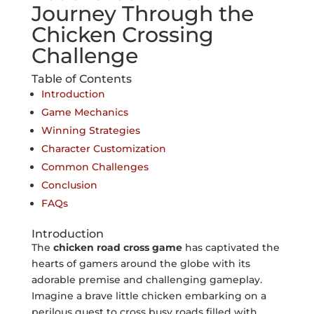
Journey Through the
Chicken Crossing
Challenge
Table of Contents
Introduction
Game Mechanics
Winning Strategies
Character Customization
Common Challenges
Conclusion
FAQs
Introduction
The
chicken road cross game
has captivated the
hearts of gamers around the globe with its
adorable premise and challenging gameplay.
Imagine a brave little chicken embarking on a
perilous quest to cross busy roads filled with