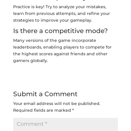
Practice is key! Try to analyze your mistakes,
learn from previous attempts, and refine your
strategies to improve your gameplay.
Is there a competitive mode?
Many versions of the game incorporate
leaderboards, enabling players to compete for
the highest scores against friends and other
gamers globally.
Submit a Comment
Your email address will not be published.
Required fields are marked
*