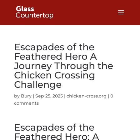
Escapades of the
Feathered Hero A
Journey Through the
Chicken Crossing
Challenge
by
Bury
|
Sep 25, 2025
|
chicken-cross.org
|
0
comments
Escapades of the
Feathered Hero: A