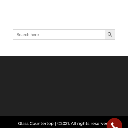
Search Button
Search
for:
Glass Countertop | ©2021. All rights reserved.