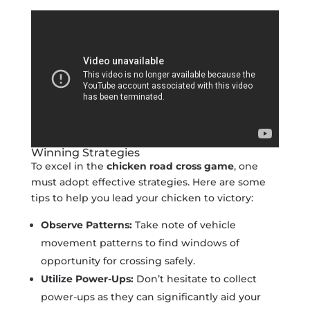
Winning Strategies
To excel in the
chicken road cross game
, one
must adopt effective strategies. Here are some
tips to help you lead your chicken to victory:
Observe Patterns:
Take note of vehicle
movement patterns to find windows of
opportunity for crossing safely.
Utilize Power-Ups:
Don’t hesitate to collect
power-ups as they can significantly aid your