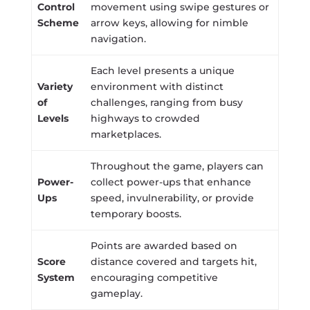
Control
movement using swipe gestures or
Scheme
arrow keys, allowing for nimble
navigation.
Each level presents a unique
Variety
environment with distinct
of
challenges, ranging from busy
Levels
highways to crowded
marketplaces.
Throughout the game, players can
Power-
collect power-ups that enhance
Ups
speed, invulnerability, or provide
temporary boosts.
Points are awarded based on
Score
distance covered and targets hit,
System
encouraging competitive
gameplay.