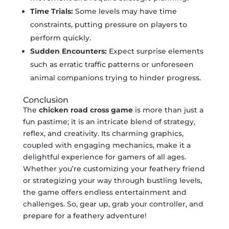
Time Trials:
Some levels may have time
constraints, putting pressure on players to
perform quickly.
Sudden Encounters:
Expect surprise elements
such as erratic traffic patterns or unforeseen
animal companions trying to hinder progress.
Conclusion
The
chicken road cross game
is more than just a
fun pastime; it is an intricate blend of strategy,
reflex, and creativity. Its charming graphics,
coupled with engaging mechanics, make it a
delightful experience for gamers of all ages.
Whether you’re customizing your feathery friend
or strategizing your way through bustling levels,
the game offers endless entertainment and
challenges. So, gear up, grab your controller, and
prepare for a feathery adventure!