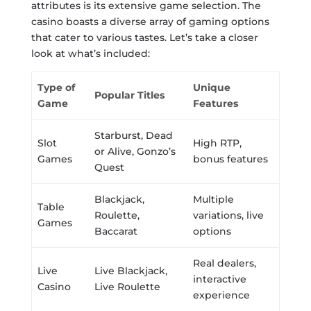
attributes is its extensive game selection. The
casino boasts a diverse array of gaming options
that cater to various tastes. Let’s take a closer
look at what’s included:
Type of
Unique
Popular Titles
Game
Features
Starburst, Dead
Slot
High RTP,
or Alive, Gonzo’s
Games
bonus features
Quest
Blackjack,
Multiple
Table
Roulette,
variations, live
Games
Baccarat
options
Real dealers,
Live
Live Blackjack,
interactive
Casino
Live Roulette
experience