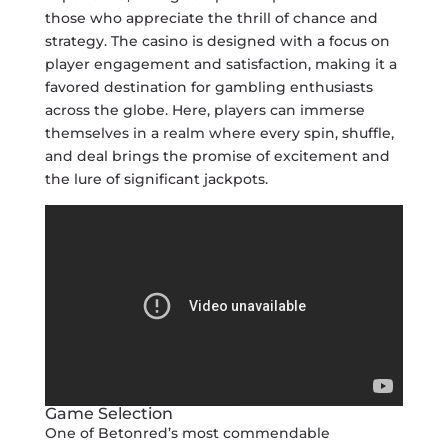
those who appreciate the thrill of chance and
strategy. The casino is designed with a focus on
player engagement and satisfaction, making it a
favored destination for gambling enthusiasts
across the globe. Here, players can immerse
themselves in a realm where every spin, shuffle,
and deal brings the promise of excitement and
the lure of significant jackpots.
Game Selection
One of Betonred’s most commendable