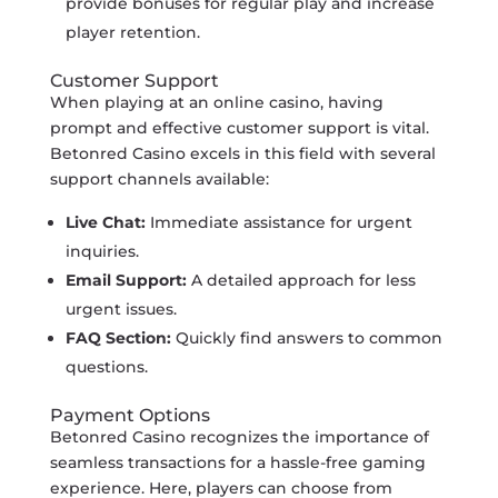
provide bonuses for regular play and increase
player retention.
Customer Support
When playing at an online casino, having
prompt and effective customer support is vital.
Betonred Casino excels in this field with several
support channels available:
Live Chat:
Immediate assistance for urgent
inquiries.
Email Support:
A detailed approach for less
urgent issues.
FAQ Section:
Quickly find answers to common
questions.
Payment Options
Betonred Casino recognizes the importance of
seamless transactions for a hassle-free gaming
experience. Here, players can choose from