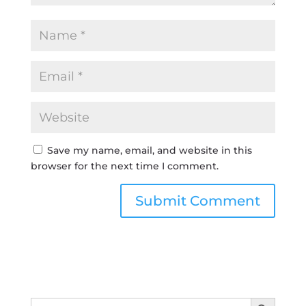
Save my name, email, and website in this
browser for the next time I comment.
Search Button
Search