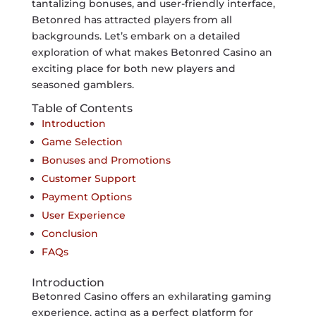
tantalizing bonuses, and user-friendly interface,
Betonred has attracted players from all
backgrounds. Let’s embark on a detailed
exploration of what makes Betonred Casino an
exciting place for both new players and
seasoned gamblers.
Table of Contents
Introduction
Game Selection
Bonuses and Promotions
Customer Support
Payment Options
User Experience
Conclusion
FAQs
Introduction
Betonred Casino offers an exhilarating gaming
experience, acting as a perfect platform for