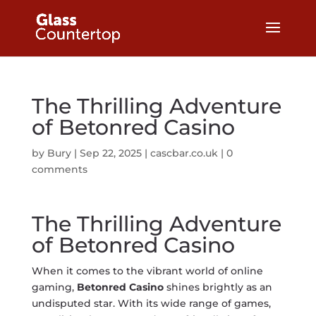
The Thrilling Adventure
of Betonred Casino
by
Bury
|
Sep 22, 2025
|
cascbar.co.uk
|
0
comments
The Thrilling Adventure
of Betonred Casino
When it comes to the vibrant world of online
gaming,
Betonred Casino
shines brightly as an
undisputed star. With its wide range of games,