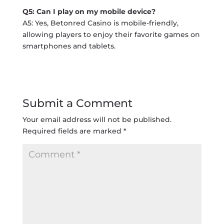
Q5: Can I play on my mobile device?
A5: Yes, Betonred Casino is mobile-friendly,
allowing players to enjoy their favorite games on
smartphones and tablets.
Submit a Comment
Your email address will not be published.
Required fields are marked
*