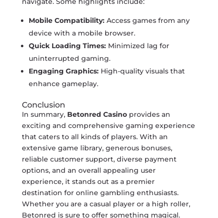
navigate. Some highlights include:
Mobile Compatibility:
Access games from any
device with a mobile browser.
Quick Loading Times:
Minimized lag for
uninterrupted gaming.
Engaging Graphics:
High-quality visuals that
enhance gameplay.
Conclusion
In summary,
Betonred Casino
provides an
exciting and comprehensive gaming experience
that caters to all kinds of players. With an
extensive game library, generous bonuses,
reliable customer support, diverse payment
options, and an overall appealing user
experience, it stands out as a premier
destination for online gambling enthusiasts.
Whether you are a casual player or a high roller,
Betonred is sure to offer something magical.