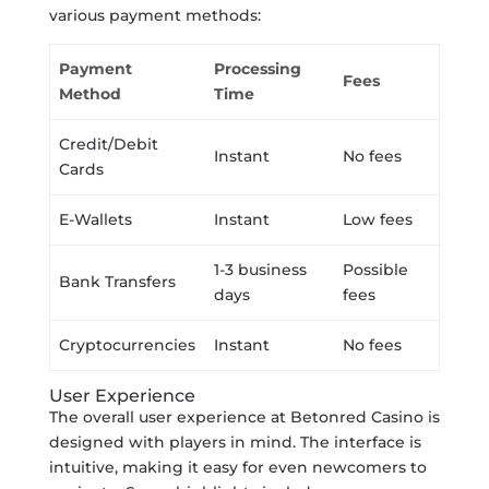
various payment methods:
Payment
Processing
Fees
Method
Time
Credit/Debit
Instant
No fees
Cards
E-Wallets
Instant
Low fees
1-3 business
Possible
Bank Transfers
days
fees
Cryptocurrencies
Instant
No fees
User Experience
The overall user experience at Betonred Casino is
designed with players in mind. The interface is
intuitive, making it easy for even newcomers to