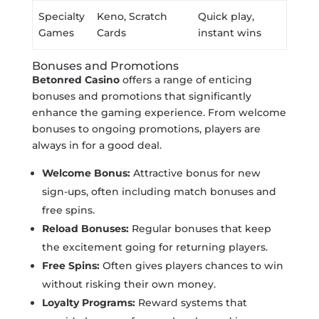
Specialty
Keno, Scratch
Quick play,
Games
Cards
instant wins
Bonuses and Promotions
Betonred Casino
offers a range of enticing
bonuses and promotions that significantly
enhance the gaming experience. From welcome
bonuses to ongoing promotions, players are
always in for a good deal.
Welcome Bonus:
Attractive bonus for new
sign-ups, often including match bonuses and
free spins.
Reload Bonuses:
Regular bonuses that keep
the excitement going for returning players.
Free Spins:
Often gives players chances to win
without risking their own money.
Loyalty Programs:
Reward systems that