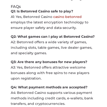
FAQs
Q1: Is Betonred Casino safe to play?
A1: Yes, Betonred Casino
casino betonred
employs the latest encryption technology to
ensure player safety and data security.
Q2: What games can I play at Betonred Casino?
A2: Betonred offers a wide variety of games,
including slots, table games, live dealer games,
and specialty games.
Q3: Are there any bonuses for new players?
A3: Yes, Betonred offers attractive welcome
bonuses along with free spins to new players
upon registration.
Q4: What payment methods are accepted?
A4: Betonred Casino supports various payment
methods including credit cards, e-wallets, bank
transfers, and cryptocurrencies.