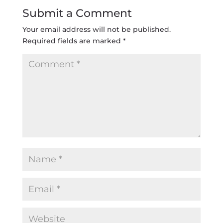
Submit a Comment
Your email address will not be published.
Required fields are marked
*