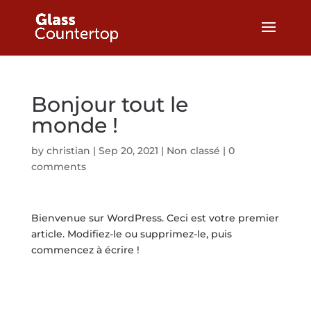
Bonjour tout le
monde !
by
christian
|
Sep 20, 2021
|
Non classé
|
0
comments
Bienvenue sur WordPress. Ceci est votre premier
article. Modifiez-le ou supprimez-le, puis
commencez à écrire !