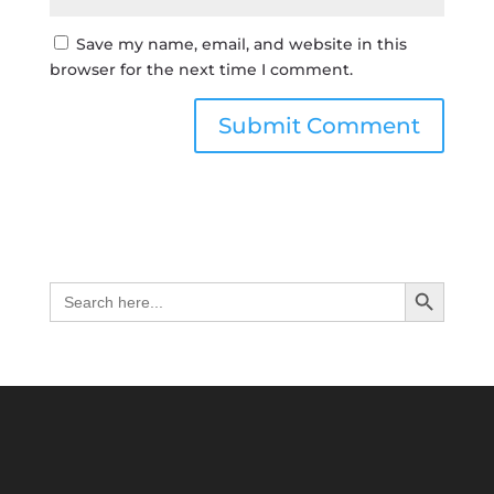
Save my name, email, and website in this
browser for the next time I comment.
Search Button
Search
for: