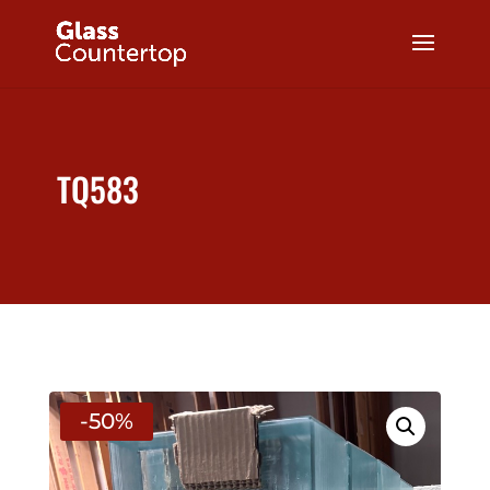
TQ583
-50%