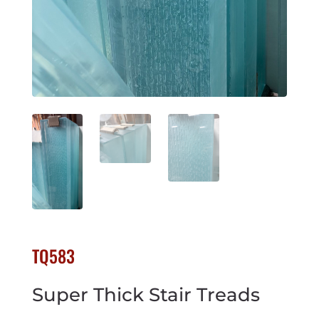
TQ583
Super Thick Stair Treads