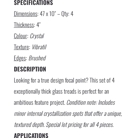
SPECIFICATIONS
Dimensions
: 47 x 10″ – Qty: 4
Thickness
: 4″
Colour
:
Crystal
Texture
:
Vibratil
Edges
:
Brushed
DESCRIPTION
Looking for a true design focal point? This set of 4
exceptionally thick glass treads is perfect for an
ambitious feature project.
Condition note: Includes
minor internal crystallization spots that offer a unique,
textured depth. Special lot pricing for all 4 pieces.
APPLICATIONS