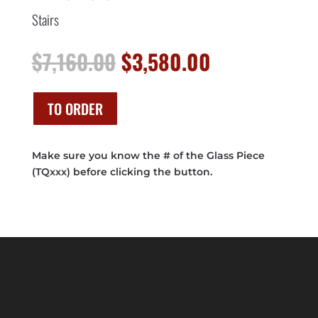
Stairs
Original
Current
$
7,160.00
$
3,580.00
price
price
was:
is:
$7,160.00.
$3,580.00.
TO ORDER
Make sure you know the # of the Glass Piece
(TQxxx) before clicking the button.