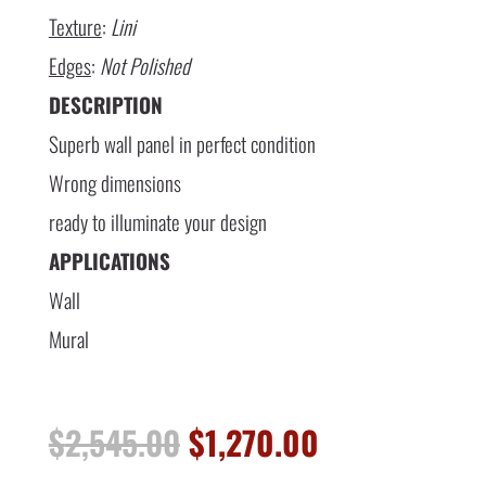
Texture
:
Lini
Edges
:
Not Polished
DESCRIPTION
Superb wall panel in perfect condition
Wrong dimensions
ready to illuminate your design
APPLICATIONS
Wall
Mural
Original
Current
$
2,545.00
$
1,270.00
price
price