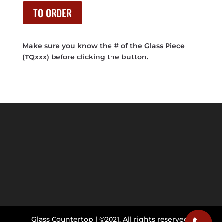
was:
is:
$2,545.00.
$1,270.00.
TO ORDER
Make sure you know the # of the Glass Piece
(TQxxx) before clicking the button.
Glass Countertop | ©2021. All rights reserved.