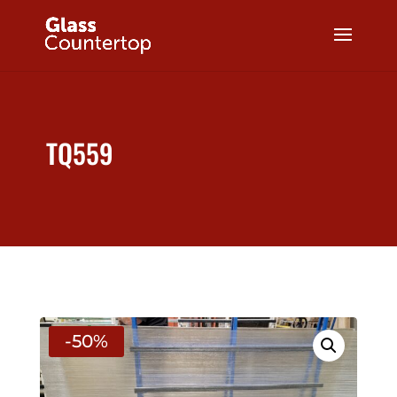
TQ559
-50%