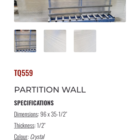
TQ559
PARTITION WALL
SPECIFICATIONS
Dimensions
: 96 x 35-1/2″
Thickness
: 1/2″
Colour
:
Crystal