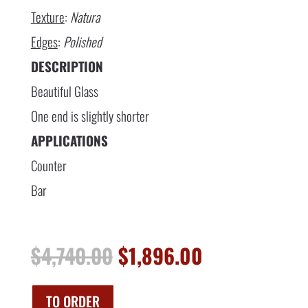
Texture
:
Natura
Edges
:
Polished
DESCRIPTION
Beautiful Glass
One end is slightly shorter
APPLICATIONS
Counter
Bar
Original
Current
$
4,740.00
$
1,896.00
price
price
was:
is:
$4,740.00.
$1,896.00.
TO ORDER