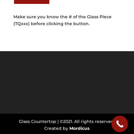
Make sure you know the # of the Glass Piece
(TQxxx) before clicking the button.
Glass Countertop | ©2021. All rights reserved.
Created by
Mordicus