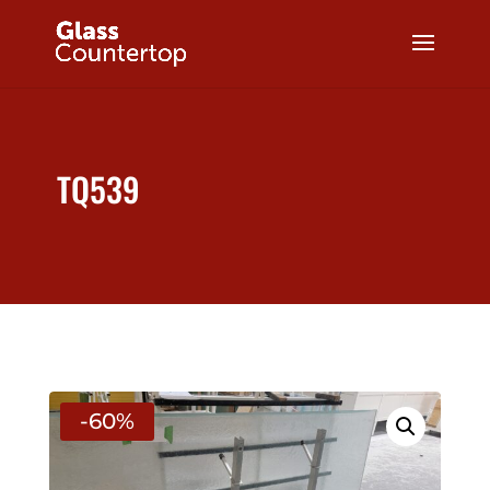
TQ539
-60%