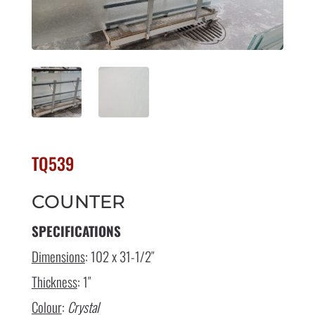
TQ539
COUNTER
SPECIFICATIONS
Dimensions
: 102 x 31-1/2″
Thickness
: 1″
Colour
:
Crystal