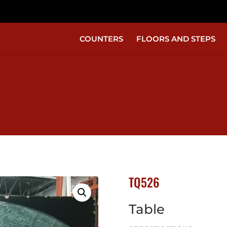
COUNTERS
FLOORS AND STEPS
TQ526
Table