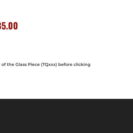
nal
Current
85.00
price
is:
0.00.
$4,685.00.
f the Glass Piece (TQxxx) before clicking