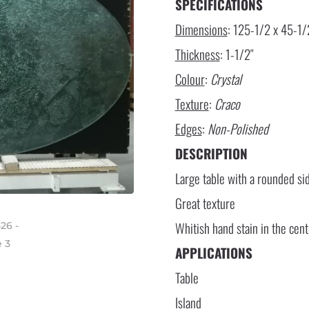
SPECIFICATIONS
Dimensions
: 125-1/2 x 45-1/
Thickness
: 1-1/2″
Colour
:
Crystal
Texture
:
Craco
Edges
:
Non-Polished
DESCRIPTION
Large table with a rounded si
Great texture
Whitish hand stain in the cen
APPLICATIONS
Table
Island