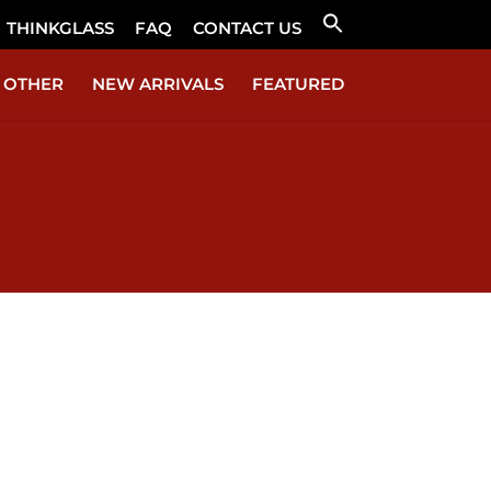
THINKGLASS
FAQ
CONTACT US
Search
for:
Search Button
OTHER
NEW ARRIVALS
FEATURED