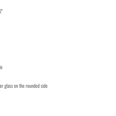
2″
de
ter glass on the rounded side