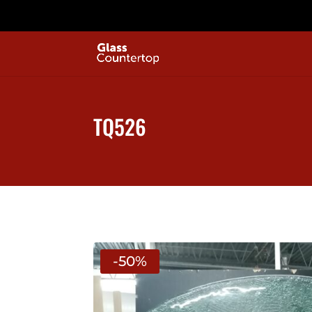
TQ526
-50%