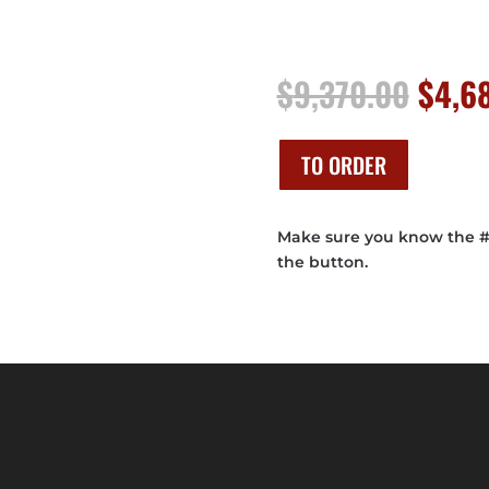
Origi
$
9,370.00
$
4,6
price
was:
$9,37
TO ORDER
Make sure you know the # o
the button.