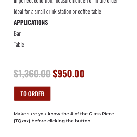
In perfect condition, measurement error in the order
Ideal for a small drink station or coffee table
APPLICATIONS
Bar
Table
Original
Current
$
1,360.00
$
950.00
price
price
was:
is:
$1,360.00.
$950.00.
TO ORDER
Make sure you know the # of the Glass Piece
(TQxxx) before clicking the button.