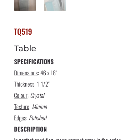
TQ519
Table
SPECIFICATIONS
Dimensions
: 46 x 18″
Thickness
: 1-1/2″
Colour
:
Crystal
Texture
:
Minima
Edges
:
Polished
DESCRIPTION