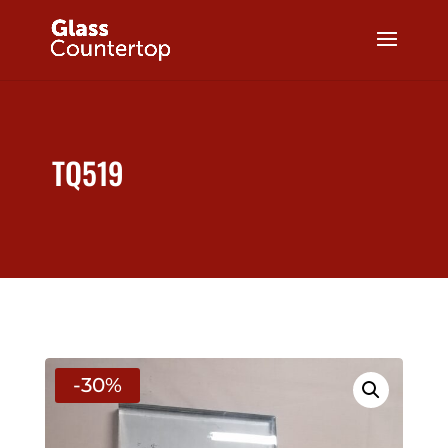
TQ519
-30%