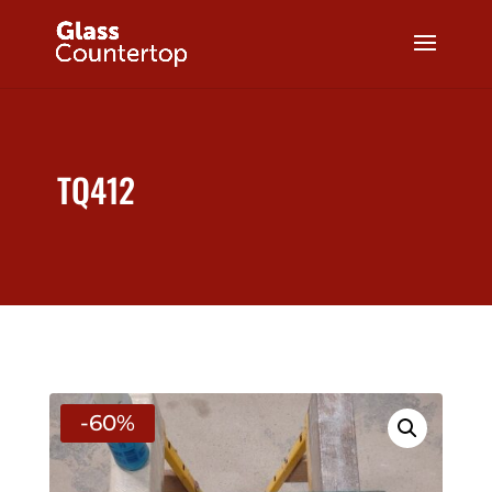
TQ412
-60%