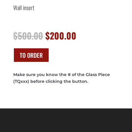
Wall insert
Original
Current
$
500.00
$
200.00
price
price
was:
is:
$500.00.
$200.00.
TO ORDER
Make sure you know the # of the Glass Piece
(TQxxx) before clicking the button.