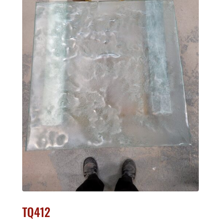
TQ412