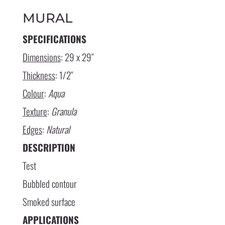
MURAL
SPECIFICATIONS
Dimensions
: 29 x 29″
Thickness
: 1/2″
Colour
:
Aqua
Texture
:
Granula
Edges
:
Natural
DESCRIPTION
Test
Bubbled contour
Smoked surface
APPLICATIONS