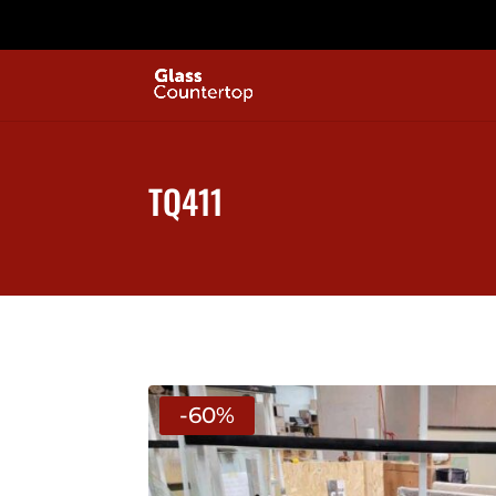
TQ411
-60%