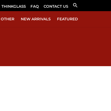
THINKGLASS
FAQ
CONTACT US
Search
for:
Search Button
OTHER
NEW ARRIVALS
FEATURED