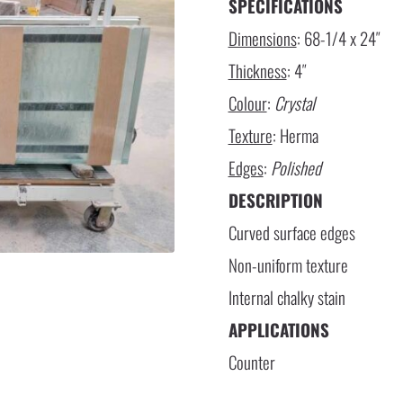
SPECIFICATIONS
Dimensions
: 68-1/4 x 24″
Thickness
: 4″
Colour
:
Crystal
Texture
: Herma
Edges
:
Polished
DESCRIPTION
Curved surface edges
Non-uniform texture
Internal chalky stain
APPLICATIONS
Counter