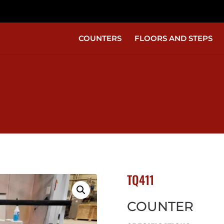
COUNTERS
FLOORS AND STEPS
TQ411
COUNTER