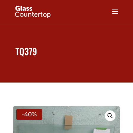
TQ379
-40%