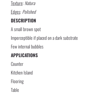
Texture
:
Natura
Edges
:
Polished
DESCRIPTION
A small brown spot
Imperceptible if placed on a dark substrate
Few internal bubbles
APPLICATIONS
Counter
Kitchen Island
Flooring
Table