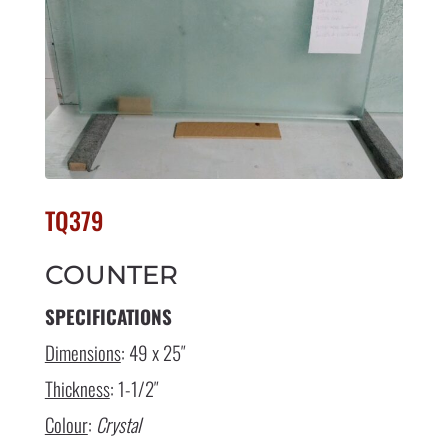
TQ379
COUNTER
SPECIFICATIONS
Dimensions
: 49 x 25″
Thickness
: 1-1/2″
Colour
:
Crystal