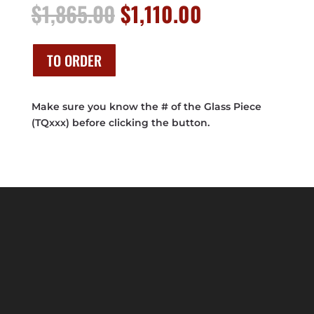
Original
Current
$
1,865.00
$
1,110.00
price
price
was:
is:
$1,865.00.
$1,110.00.
TO ORDER
Make sure you know the # of the Glass Piece
(TQxxx) before clicking the button.