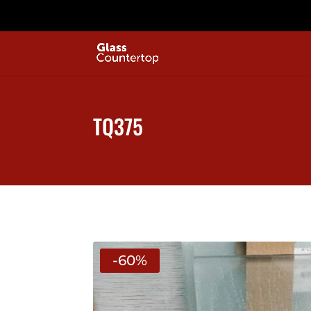
TQ375
-60%