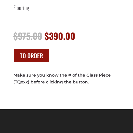
Flooring
Original
Current
$
975.00
$
390.00
price
price
was:
is:
$975.00.
$390.00.
TO ORDER
Make sure you know the # of the Glass Piece
(TQxxx) before clicking the button.