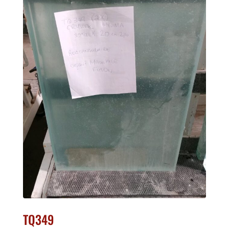
TQ349