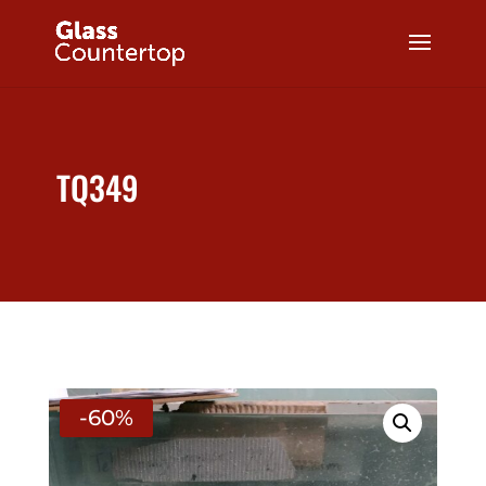
TQ349
-60%