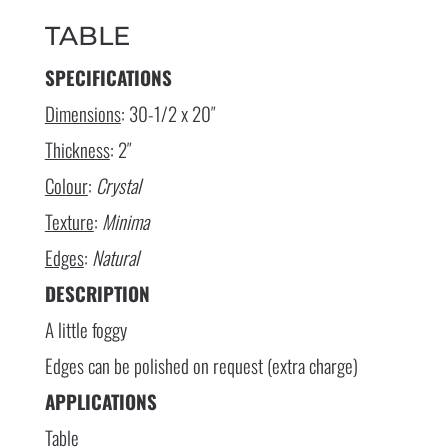
TABLE
SPECIFICATIONS
Dimensions
: 30-1/2 x 20″
Thickness
: 2″
Colour
:
Crystal
Texture
:
Minima
Edges
:
Natural
DESCRIPTION
A little foggy
Edges can be polished on request (extra charge)
APPLICATIONS
Table