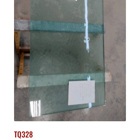
TQ328