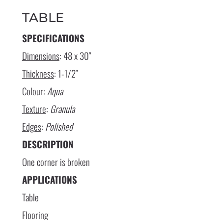
TABLE
SPECIFICATIONS
Dimensions
: 48 x 30″
Thickness
: 1-1/2″
Colour
:
Aqua
Texture
:
Granula
Edges
:
Polished
DESCRIPTION
One corner is broken
APPLICATIONS
Table
Flooring