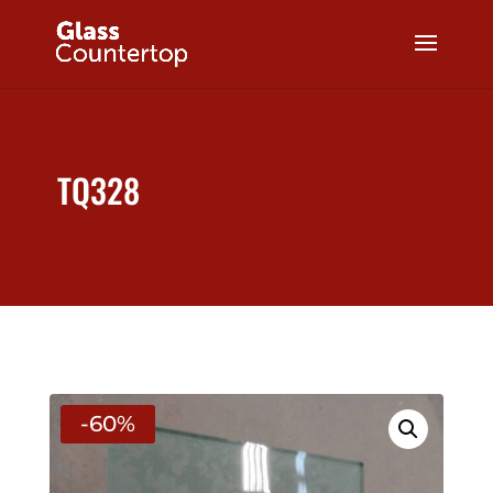
TQ328
-60%