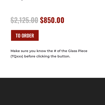
Original
Current
$
2,125.00
$
850.00
price
price
was:
is:
$2,125.00.
$850.00.
TO ORDER
Make sure you know the # of the Glass Piece
(TQxxx) before clicking the button.