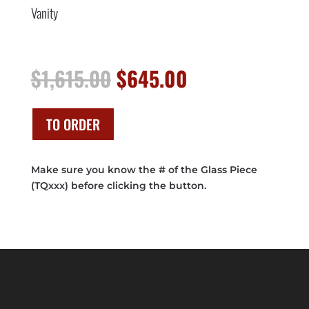
Vanity
Original
Current
$
1,615.00
$
645.00
price
price
was:
is:
$1,615.00.
$645.00.
TO ORDER
Make sure you know the # of the Glass Piece
(TQxxx) before clicking the button.