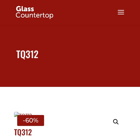
TQ312
-60%
TQ312