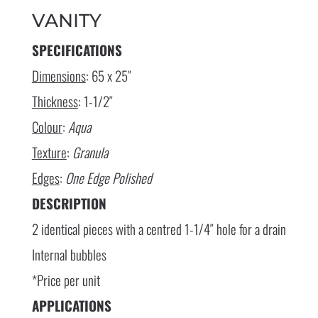
VANITY
SPECIFICATIONS
Dimensions
: 65 x 25″
Thickness
: 1-1/2″
Colour
:
Aqua
Texture
:
Granula
Edges
:
One Edge Polished
DESCRIPTION
2 identical pieces with a centred 1-1/4″ hole for a drain
Internal bubbles
*Price per unit
APPLICATIONS