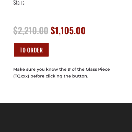
Stairs
Original
Current
$
2,210.00
$
1,105.00
price
price
was:
is:
$2,210.00.
$1,105.00.
TO ORDER
Make sure you know the # of the Glass Piece
(TQxxx) before clicking the button.