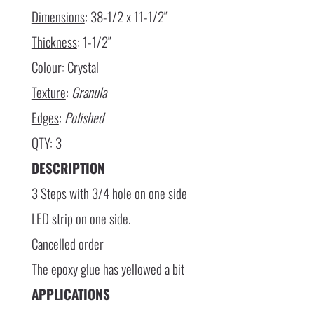
Dimensions
: 38-1/2 x 11-1/2″
Thickness
: 1-1/2″
Colour
: Crystal
Texture
:
Granula
Edges
:
Polished
QTY: 3
DESCRIPTION
3 Steps with 3/4 hole on one side
LED strip on one side.
Cancelled order
The epoxy glue has yellowed a bit
APPLICATIONS