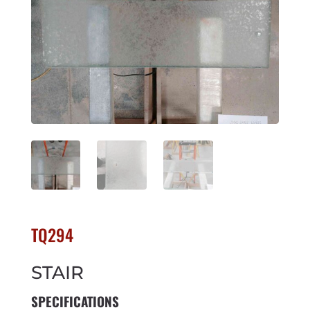
TQ294
STAIR
SPECIFICATIONS