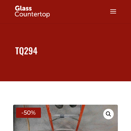
TQ294
-50%