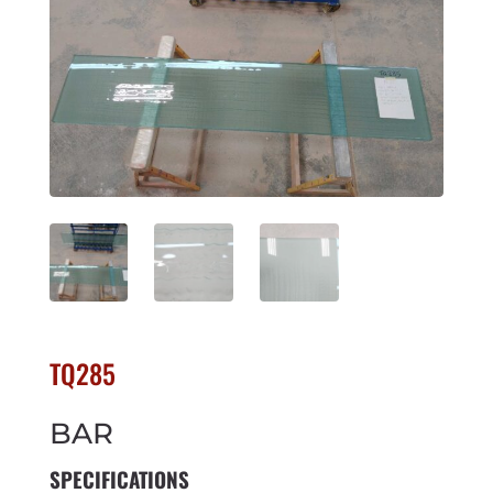
TQ285
BAR
SPECIFICATIONS