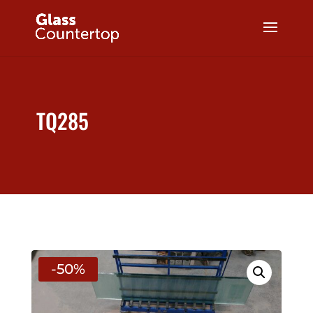
TQ285
-50%