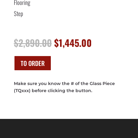
Flooring
Step
Original
Current
$
2,890.00
$
1,445.00
price
price
was:
is:
$2,890.00.
$1,445.00.
TO ORDER
Make sure you know the # of the Glass Piece
(TQxxx) before clicking the button.