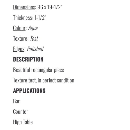
Dimensions
: 96 x 19-1/2″
Thickness
: 1-1/2″
Colour
:
Aqua
Texture
:
Test
Edges
:
Polished
DESCRIPTION
Beautiful rectangular piece
Texture test, in perfect condition
APPLICATIONS
Bar
Counter
High Table