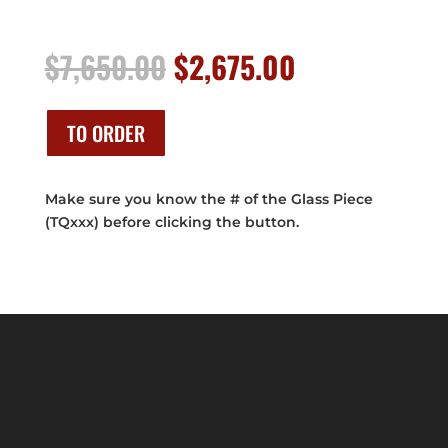
Original
Current
$
7,650.00
$
2,675.00
price
price
was:
is:
$7,650.00.
$2,675.00.
TO ORDER
Make sure you know the # of the Glass Piece
(TQxxx) before clicking the button.