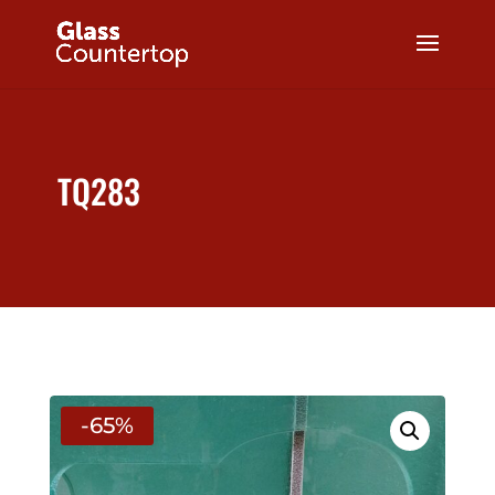
TQ283
-65%