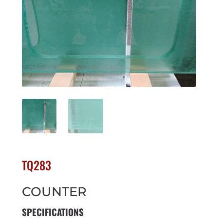
TQ283
COUNTER
SPECIFICATIONS