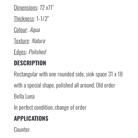
Dimensions
: 72 x71″
Thickness
: 1-1/2″
Colour
:
Aqua
Texture
:
Natura
Edges
:
Polished
DESCRIPTION
Rectangular with one rounded side, sink space 31 x 18
with a special shape, polished all around. Old order
Bella Luna
In perfect condition, change of order
APPLICATIONS
Counter