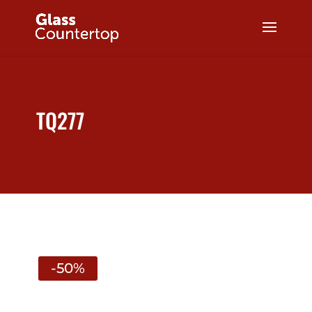
TQ277
-50%