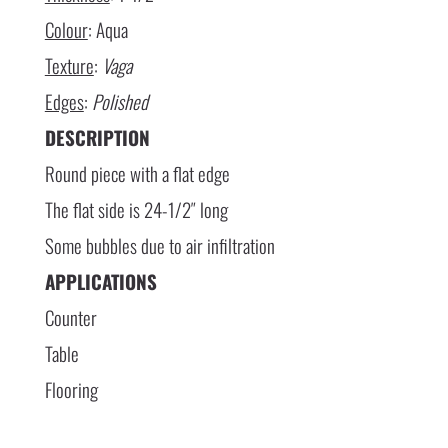
Colour
: Aqua
Texture
:
Vaga
Edges
:
Polished
DESCRIPTION
Round piece with a flat edge
The flat side is 24-1/2″ long
Some bubbles due to air infiltration
APPLICATIONS
Counter
Table
Flooring