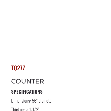
TQ277
COUNTER
SPECIFICATIONS
Dimensions
: 56″ diameter
Thickness
: 1-1/2″