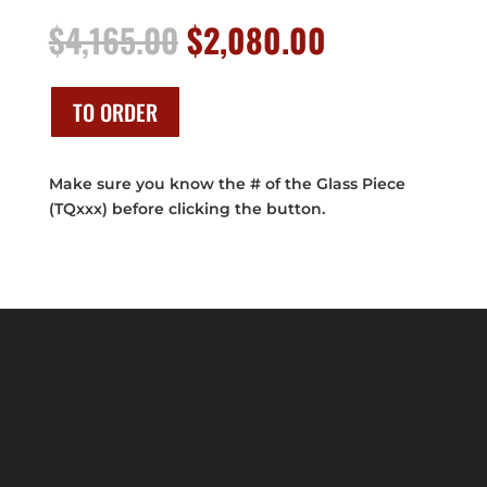
Original
Current
$
4,165.00
$
2,080.00
price
price
was:
is:
$4,165.00.
$2,080.00.
TO ORDER
Make sure you know the # of the Glass Piece
(TQxxx) before clicking the button.