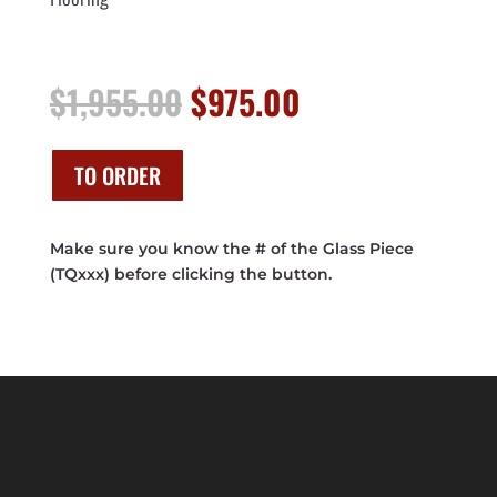
Original
Current
$
1,955.00
$
975.00
price
price
was:
is:
$1,955.00.
$975.00.
TO ORDER
Make sure you know the # of the Glass Piece
(TQxxx) before clicking the button.