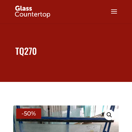
TQ270
-50%