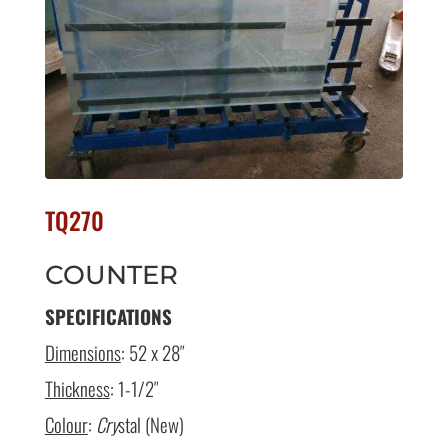
TQ270
COUNTER
SPECIFICATIONS
Dimensions
: 52 x 28″
Thickness
: 1-1/2″
Colour
:
Cry
stal (New)