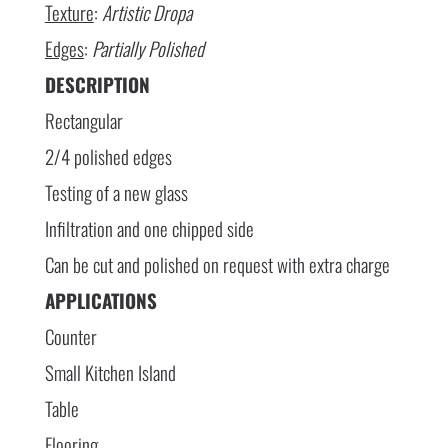
Texture
:
Artistic Dropa
Edges
:
Partially Polished
DESCRIPTION
Rectangular
2/4 polished edges
Testing of a new glass
Infiltration and one chipped side
Can be cut and polished on request with extra charge
APPLICATIONS
Counter
Small Kitchen Island
Table
Flooring