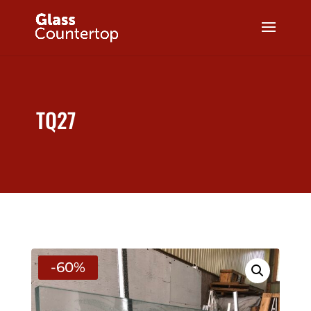
TQ27
-60%