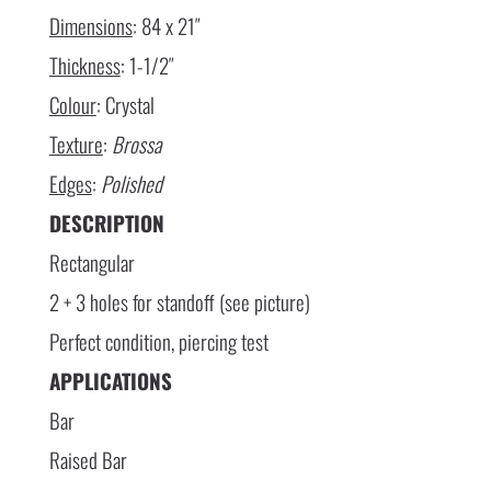
Dimensions
: 84 x 21″
Thickness
: 1-1/2″
Colour
: Crystal
Texture
:
Brossa
Edges
:
Polished
DESCRIPTION
Rectangular
2 + 3 holes for standoff (see picture)
Perfect condition, piercing test
APPLICATIONS
Bar
Raised Bar