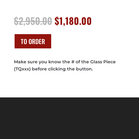
Original
Current
$
2,950.00
$
1,180.00
price
price
was:
is:
$2,950.00.
$1,180.00.
TO ORDER
Make sure you know the # of the Glass Piece
(TQxxx) before clicking the button.