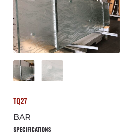
TQ27
BAR
SPECIFICATIONS