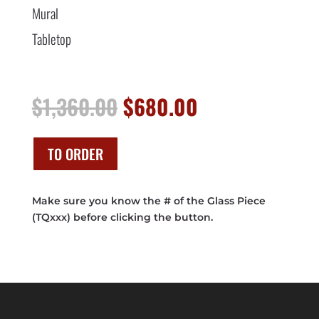
Mural
Tabletop
Original
Current
$
1,360.00
$
680.00
price
price
was:
is:
$1,360.00.
$680.00.
TO ORDER
Make sure you know the # of the Glass Piece
(TQxxx) before clicking the button.