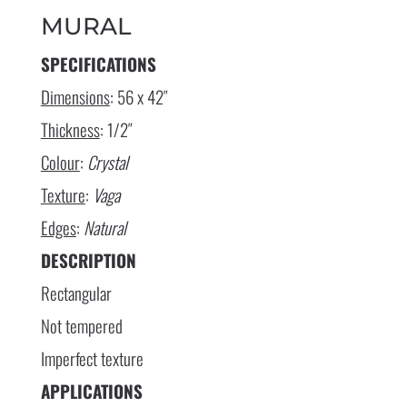
MURAL
SPECIFICATIONS
Dimensions
: 56 x 42″
Thickness
: 1/2″
Colour
:
Crystal
Texture
:
Vaga
Edges
:
Natural
DESCRIPTION
Rectangular
Not tempered
Imperfect texture
APPLICATIONS