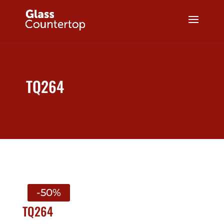
TQ264
-50%
TQ264