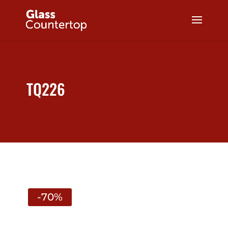
TQ226
-70%