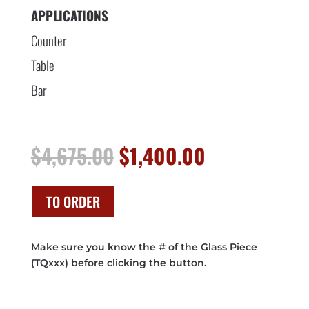
APPLICATIONS
Counter
Table
Bar
Original
Current
$
4,675.00
$
1,400.00
price
price
was:
is:
$4,675.00.
$1,400.00.
TO ORDER
Make sure you know the # of the Glass Piece
(TQxxx) before clicking the button.