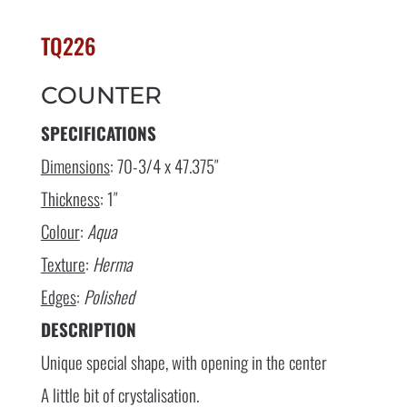
TQ226
COUNTER
SPECIFICATIONS
Dimensions
: 70-3/4 x 47.375″
Thickness
: 1″
Colour
:
Aqua
Texture
:
Herma
Edges
:
Polished
DESCRIPTION
Unique special shape, with opening in the center
A little bit of crystalisation.