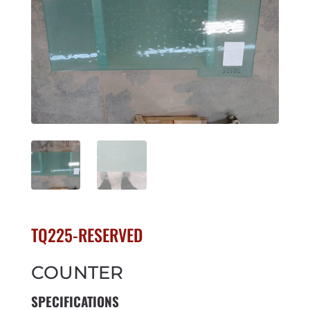
TQ225-RESERVED
COUNTER
SPECIFICATIONS