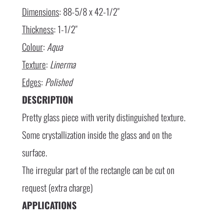
Dimensions
: 88-5/8 x 42-1/2″
Thickness
: 1-1/2″
Colour
:
Aqua
Texture
:
Linerma
Edges
:
Polished
DESCRIPTION
Pretty glass piece with verity distinguished texture.
Some crystallization inside the glass and on the
surface.
The irregular part of the rectangle can be cut on
request (extra charge)
APPLICATIONS