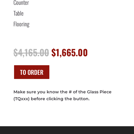
Counter
Table
Flooring
Original
Current
$
4,165.00
$
1,665.00
price
price
was:
is:
$4,165.00.
$1,665.00.
TO ORDER
Make sure you know the # of the Glass Piece
(TQxxx) before clicking the button.