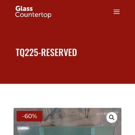
TQ225-RESERVED
-60%