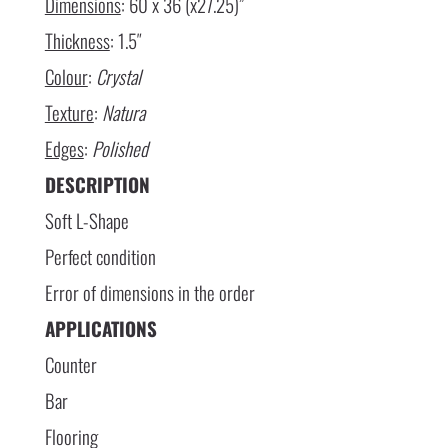
Dimensions
: 60 x 36 (x27.25)”
Thickness
: 1.5″
Colour
:
Crystal
Texture
:
Natura
Edges
:
Polished
DESCRIPTION
Soft L-Shape
Perfect condition
Error of dimensions in the order
APPLICATIONS
Counter
Bar
Flooring