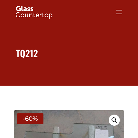
TQ212
-60%