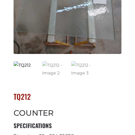
TQ212
COUNTER
SPECIFICATIONS