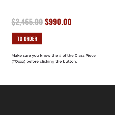
Original
Current
$
2,465.00
$
990.00
price
price
was:
is:
$2,465.00.
$990.00.
TO ORDER
Make sure you know the # of the Glass Piece
(TQxxx) before clicking the button.