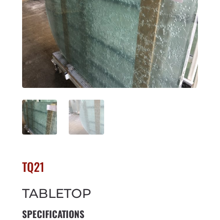
TQ21
TABLETOP
SPECIFICATIONS