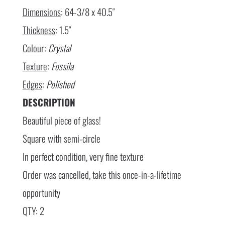
Dimensions
: 64-3/8 x 40.5″
Thickness
: 1.5″
Colour
:
Crystal
Texture
:
Fossila
Edges
:
Polished
DESCRIPTION
Beautiful piece of glass!
Square with semi-circle
In perfect condition, very fine texture
Order was cancelled, take this once-in-a-lifetime
opportunity
QTY: 2