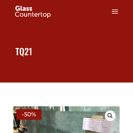
TQ21
-50%