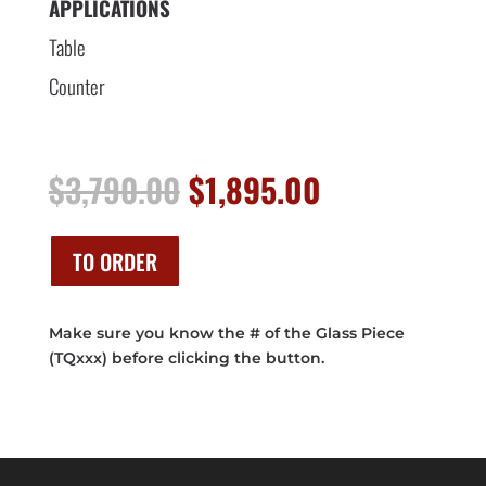
APPLICATIONS
Table
Counter
Original
Current
$
3,790.00
$
1,895.00
price
price
was:
is:
$3,790.00.
$1,895.00.
TO ORDER
Make sure you know the # of the Glass Piece
(TQxxx) before clicking the button.