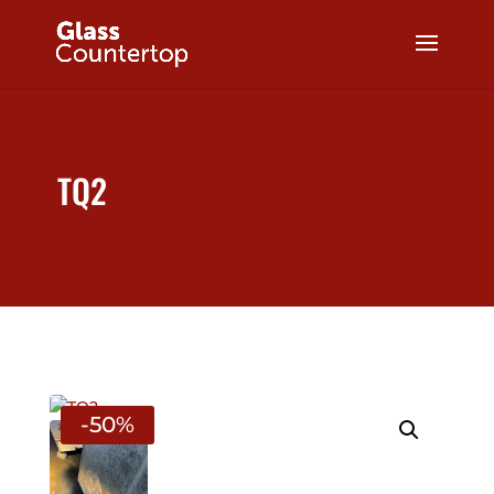
TQ2
-50%