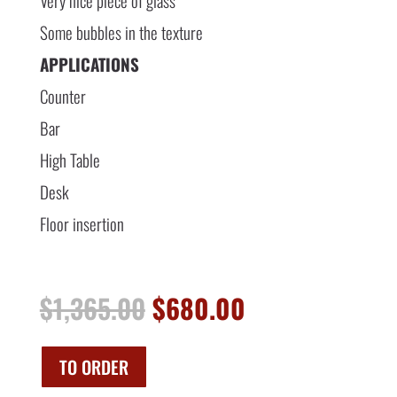
Very nice piece of glass
Some bubbles in the texture
APPLICATIONS
Counter
Bar
High Table
Desk
Floor insertion
Original
Current
$
1,365.00
$
680.00
price
price
was:
is:
$1,365.00.
$680.00.
TO ORDER