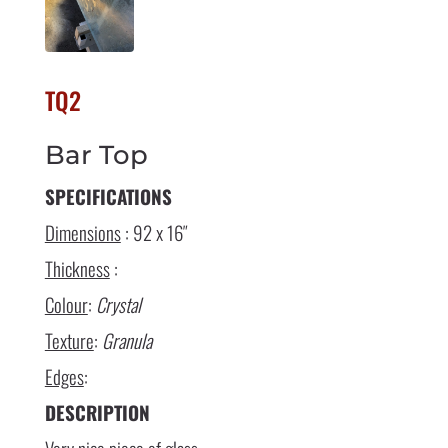
TQ2
Bar Top
SPECIFICATIONS
Dimensions
: 92 x 16″
Thickness
:
Colour
:
Crystal
Texture
:
Granula
Edges
:
DESCRIPTION